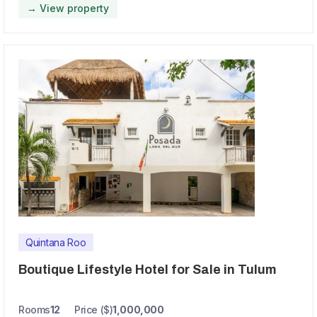
→ View property
Quintana Roo
Boutique Lifestyle Hotel for Sale in Tulum
Rooms
12
Price ($)
1,000,000