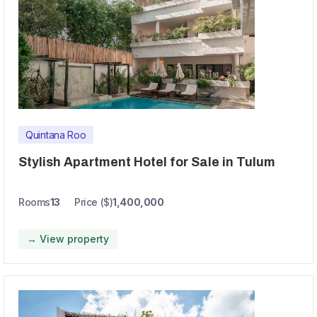
Quintana Roo
Stylish Apartment Hotel for Sale in Tulum
Rooms
13
Price ($)
1,400,000
→ View property