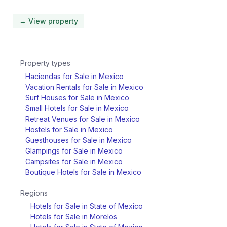
→ View property
Property types
Haciendas for Sale in Mexico
Vacation Rentals for Sale in Mexico
Surf Houses for Sale in Mexico
Small Hotels for Sale in Mexico
Retreat Venues for Sale in Mexico
Hostels for Sale in Mexico
Guesthouses for Sale in Mexico
Glampings for Sale in Mexico
Campsites for Sale in Mexico
Boutique Hotels for Sale in Mexico
Regions
Hotels for Sale in State of Mexico
Hotels for Sale in Morelos