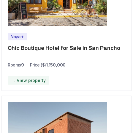
Nayarit
Chic Boutique Hotel for Sale in San Pancho
Rooms
9
Price ($)
1,150,000
→ View property