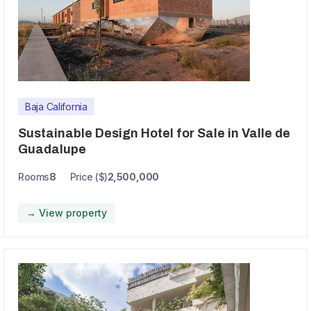
Baja California
Sustainable Design Hotel for Sale in Valle de
Guadalupe
Rooms
8
Price ($)
2,500,000
→ View property