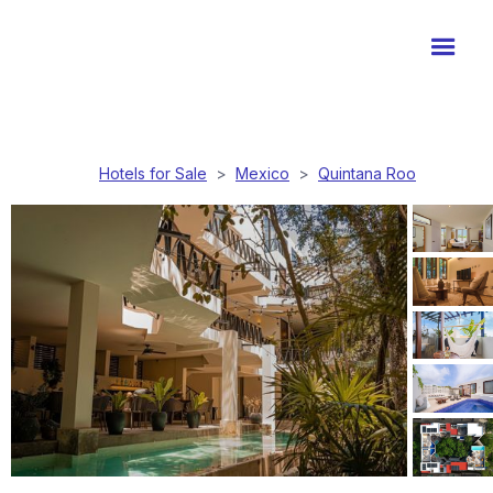
Hotels for Sale
>
Mexico
>
Quintana Roo