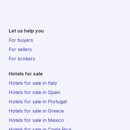
Let us help you
For buyers
For sellers
For brokers
Hotels for sale
Hotels for sale in Italy
Hotels for sale in Spain
Hotels for sale in Portugal
Hotels for sale in Greece
Hotels for sale in Mexico
Hotels for sale in Costa Rica