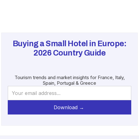
Buying a Small Hotel in Europe:
2026
Country Guide
Tourism trends and market insights for France, Italy,
Spain, Portugal & Greece