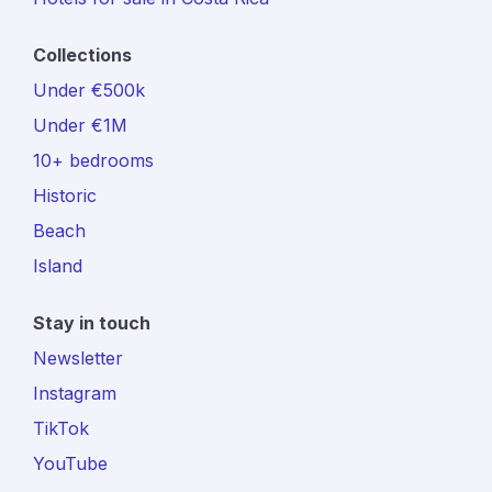
Collections
Under €500k
Under €1M
10+ bedrooms
Historic
Beach
Island
Stay in touch
Newsletter
Instagram
TikTok
YouTube