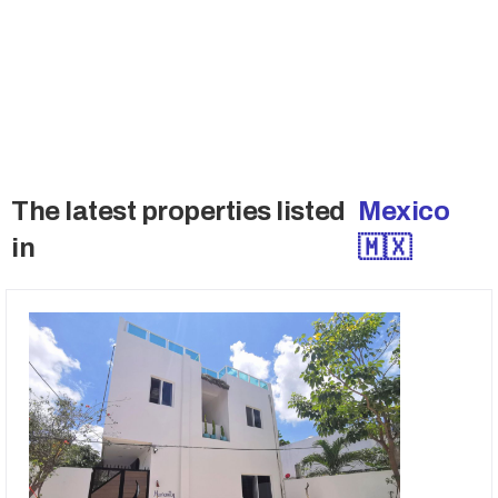
these deals.
→ Access Off-Market Deals
The latest properties listed
Mexico
in
🇲🇽