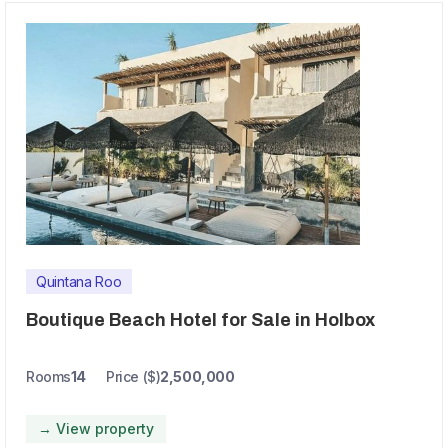
Quintana Roo
Boutique Beach Hotel for Sale in Holbox
Rooms
14
Price ($)
2,500,000
→ View property