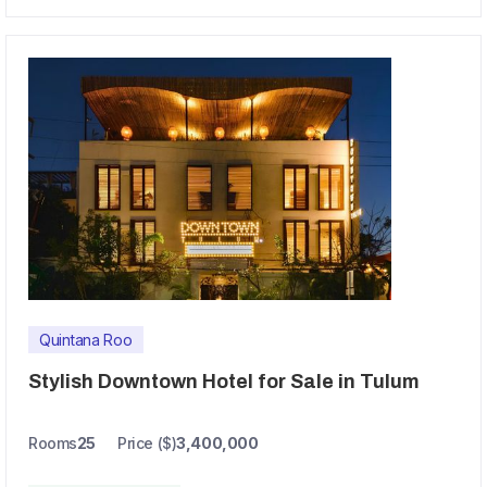
Quintana Roo
Stylish Downtown Hotel for Sale in Tulum
Rooms
25
Price ($)
3,400,000