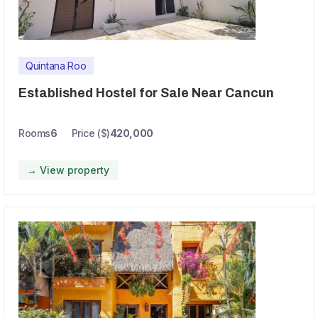
Quintana Roo
Established Hostel for Sale Near Cancun
Rooms
6
Price ($)
420,000
→ View property