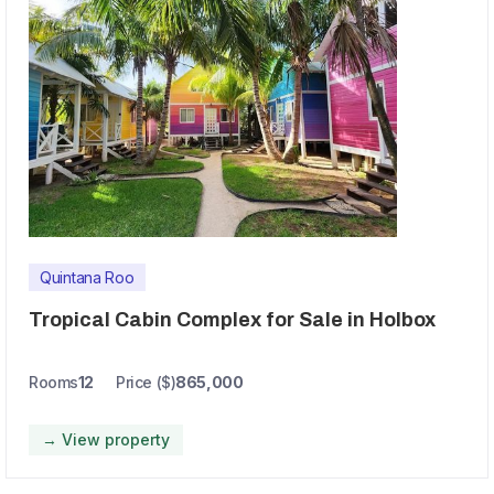
Quintana Roo
Tropical Cabin Complex for Sale in Holbox
Rooms
12
Price ($)
865,000
→ View property