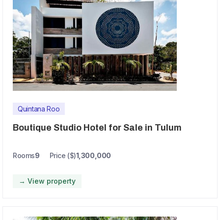
Quintana Roo
Boutique Studio Hotel for Sale in Tulum
Rooms
9
Price ($)
1,300,000
→ View property