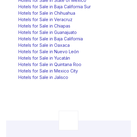
Hotels for Sale in State of Mexico
Hotels for Sale in Baja California Sur
Hotels for Sale in Chihuahua
Hotels for Sale in Veracruz
Hotels for Sale in Chiapas
Hotels for Sale in Guanajuato
Hotels for Sale in Baja California
Hotels for Sale in Oaxaca
Hotels for Sale in Nuevo León
Hotels for Sale in Yucatán
Hotels for Sale in Quintana Roo
Hotels for Sale in Mexico City
Hotels for Sale in Jalisco