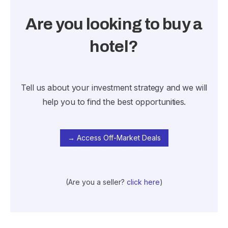
Are you looking to buy a
hotel?
Tell us about your investment strategy and we will
help you to find the best opportunities.
→ Access Off-Market Deals
(Are you a seller?
click here
)