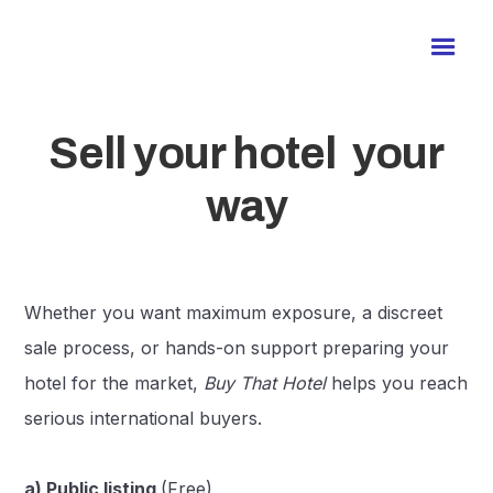
Sell your hotel your
way
Whether you want maximum exposure, a discreet
sale process, or hands-on support preparing your
hotel for the market,
Buy That Hotel
helps you reach
serious international buyers.
a) Public listing
(Free)