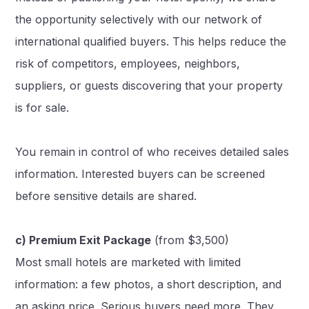
the opportunity selectively with our network of
international qualified buyers. This helps reduce the
risk of competitors, employees, neighbors,
suppliers, or guests discovering that your property
is for sale.
You remain in control of who receives detailed sales
information. Interested buyers can be screened
before sensitive details are shared.
c) Premium Exit Package
(from $3,500)
Most small hotels are marketed with limited
information: a few photos, a short description, and
an asking price. Serious buyers need more. They