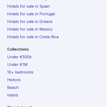
Hotels for sale in Spain
Hotels for sale in Portugal
Hotels for sale in Greece
Hotels for sale in Mexico
Hotels for sale in Costa Rica
Collections
Under €500k
Under €1M
10+ bedrooms
Historic
Beach
Island