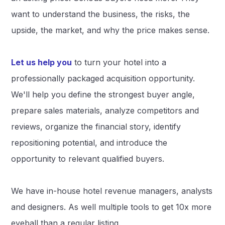
want to understand the business, the risks, the
upside, the market, and why the price makes sense.
Let us help you
to turn your hotel into a
professionally packaged acquisition opportunity.
We'll help you define the strongest buyer angle,
prepare sales materials, analyze competitors and
reviews, organize the financial story, identify
repositioning potential, and introduce the
opportunity to relevant qualified buyers.
We have in-house hotel revenue managers, analysts
and designers. As well multiple tools to get 10x more
eyeball than a regular listing.