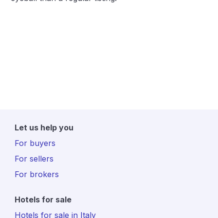
Let us help you
For buyers
For sellers
For brokers
Hotels for sale
Hotels for sale in Italy