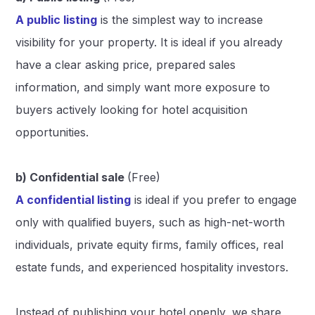
A public listing
is the simplest way to increase
visibility for your property. It is ideal if you already
have a clear asking price, prepared sales
information, and simply want more exposure to
buyers actively looking for hotel acquisition
opportunities.
b) Confidential sale
(Free)
A confidential listing
is ideal if you prefer to engage
only with qualified buyers, such as high-net-worth
individuals, private equity firms, family offices, real
estate funds, and experienced hospitality investors.
Instead of publishing your hotel openly, we share