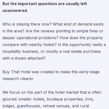
But the important questions are usually left
unanswered.
Who is staying there now? What kind of demand exists
in the area? Are the reviews pointing to simple fixes or
deeper operational problems? How does the property
compare with nearby hotels? Is the opportunity really a
hospitality business, or mostly a real estate purchase
with a dream attached?
Buy That Hotel was created to make this early-stage
research clearer.
We focus on the part of the hotel market that is often
ignored: smaller hotels, boutique properties, inns,
lodges, guesthouses, retreat venues, and rural