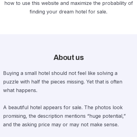
how to use this website and maximize the probability of
finding your dream hotel for sale.
About us
Buying a small hotel should not feel like solving a
puzzle with half the pieces missing. Yet that is often
what happens.
A beautiful hotel appears for sale. The photos look
promising, the description mentions “huge potential,”
and the asking price may or may not make sense.