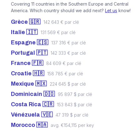
Covering 11 countries in the Southern Europe and Central
America. Which country should we add next?
Let us
know!
Grèce 🇬🇷
142 643 € par clé
Italie 🇮🇹
131 569 € par clé
Espagne 🇪🇸
137 316 € par clé
Portugal 🇵🇹
142 333 € par clé
France 🇫🇷
84 609 € par clé
Croatie 🇭🇷
158 785 € par clé
Mexique 🇲🇽
224 645 $ par clé
Dominicain 🇩🇴
95 897 $ par clé
Costa Rica 🇨🇷
153 843 $ par clé
Vénézuela 🇻🇪
47 319 $ par clé
Morocco 🇲🇦
avg. €154,115 per key