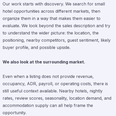
Our work starts with discovery. We search for small
hotel opportunities across different markets, then
organize them in a way that makes them easier to
evaluate. We look beyond the sales description and try
to understand the wider picture: the location, the
positioning, nearby competitors, guest sentiment, likely
buyer profile, and possible upside.
We also look at the surrounding market.
Even when a listing does not provide revenue,
occupancy, ADR, payroll, or operating costs, there is
still useful context available. Nearby hotels, nightly
rates, review scores, seasonality, location demand, and
accommodation supply can all help frame the
opportunity.