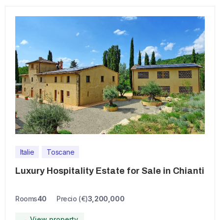
Italie
Toscane
Luxury Hospitality Estate for Sale in Chianti
Rooms
40
Precio (€)
3,200,000
→ View property