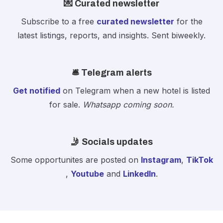
💌 Curated newsletter
Subscribe to a free
curated newsletter
for the
latest listings, reports, and insights. Sent biweekly.
🛎️ Telegram alerts
Get notified
on Telegram when a new hotel is listed
for sale.
Whatsapp coming soon.
🤳
Socials updates
Some opportunites are posted on
Instagram
,
TikTok
,
Youtube
and
LinkedIn
.