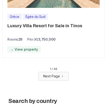
Grèce
Égée du Sud
Luxury Villa Resort for Sale in Tinos
Rooms
28
Prix (€)
3,750,000
→ View property
1 / 46
Next Page
Search by country