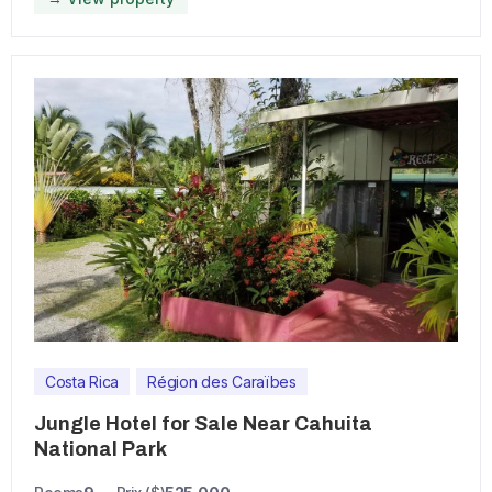
Costa Rica
Région des Caraïbes
Jungle Hotel for Sale Near Cahuita
National Park