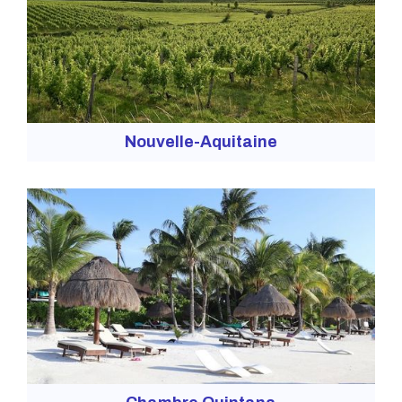
Nouvelle-Aquitaine