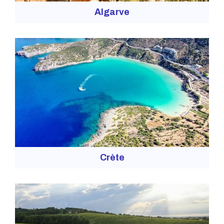
Algarve
Crète