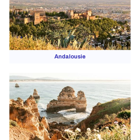
Andalousie