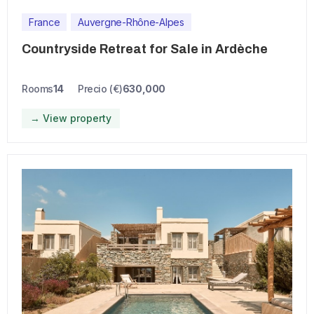
France
Auvergne-Rhône-Alpes
Countryside Retreat for Sale in Ardèche
Rooms
14
Precio (€)
630,000
→ View property