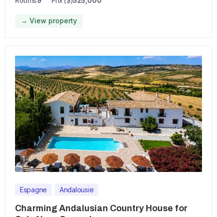
Rooms
9
Prix ($)
525,000
→ View property
Espagne
Andalousie
Charming Andalusian Country House for