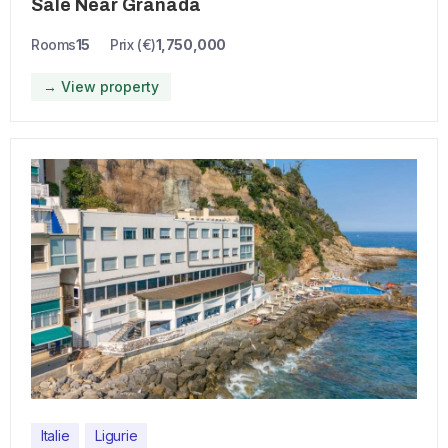
Sale Near Granada
Rooms
15
Prix (€)
1,750,000
→ View property
Italie
Ligurie