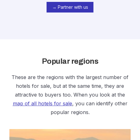
→ Partner with us
Popular regions
These are the regions with the largest number of
hotels for sale, but at the same time, they are
attractive to buyers too. When you look at the
map of all hotels for sale
, you can identify other
popular regions.