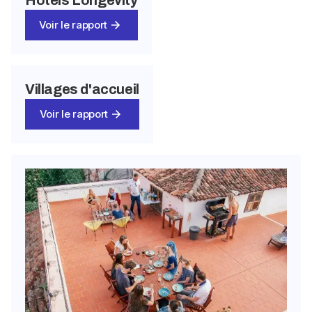
Voir le rapport
Villages d'accueil
Voir le rapport