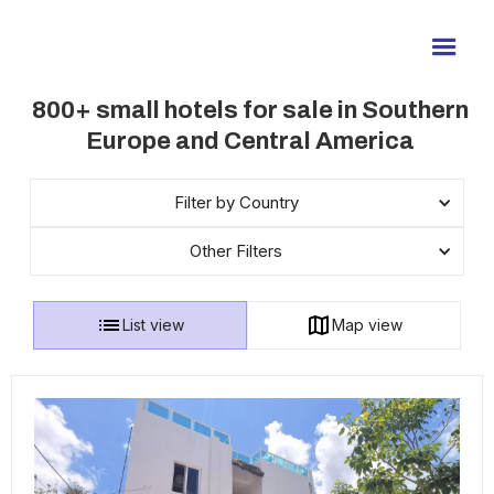
800+ small hotels for sale in Southern
Europe and Central America
Filter by Country
Other Filters
List view
Map view