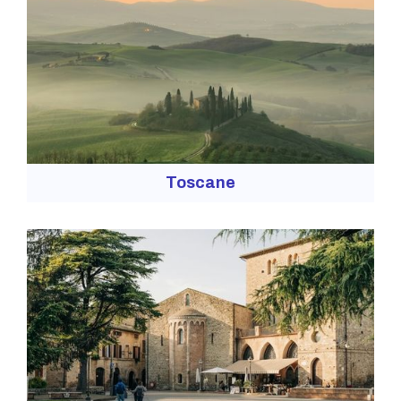
Toscane