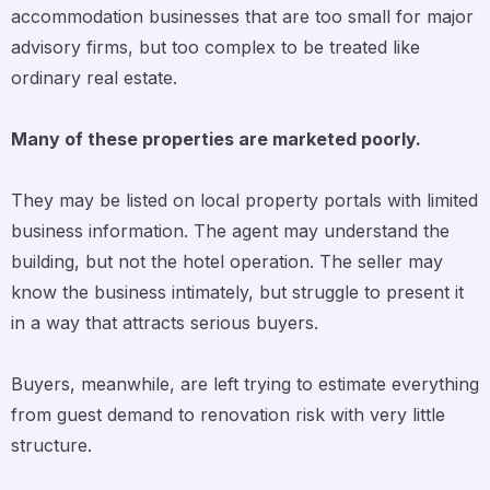
accommodation businesses that are too small for major
advisory firms, but too complex to be treated like
ordinary real estate.
Many of these properties are marketed poorly.
They may be listed on local property portals with limited
business information. The agent may understand the
building, but not the hotel operation. The seller may
know the business intimately, but struggle to present it
in a way that attracts serious buyers.
Buyers, meanwhile, are left trying to estimate everything
from guest demand to renovation risk with very little
structure.