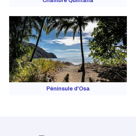
Chambre Quintana
Péninsule d'Osa