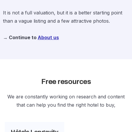
It is not a full valuation, but it is a better starting point
than a vague listing and a few attractive photos.
→ Continue to
About us
Free resources
We are constantly working on research and content
that can help you find the right hotel to buy,
Hôtels Longevity