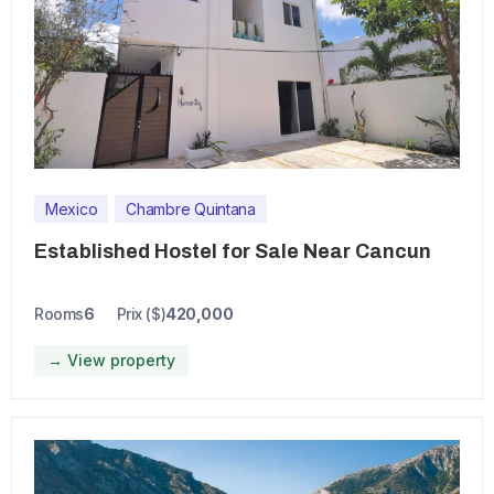
Mexico
Chambre Quintana
Established Hostel for Sale Near Cancun
Rooms
6
Prix ($)
420,000
→ View property