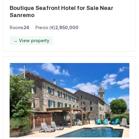
Boutique Seafront Hotel for Sale Near
Sanremo
Rooms
24
Precio (€)
2,850,000
→ View property