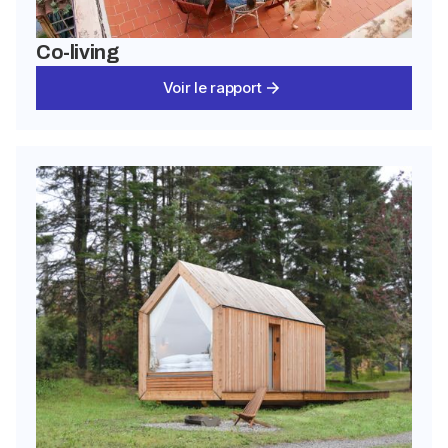
Co-living
Voir le rapport