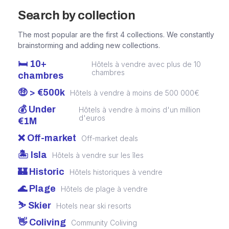
Search by collection
The most popular are the first 4 collections. We constantly
brainstorming and adding new collections.
🛏️ 10+
Hôtels à vendre avec plus de 10
chambres
chambres
🤑 > €500k
Hôtels à vendre à moins de 500 000€
💰 Under
Hôtels à vendre à moins d'un million
d'euros
€1M
❌ Off-market
Off-market deals
🏝️ Isla
Hôtels à vendre sur les îles
🏰 Historic
Hôtels historiques à vendre
🌊 Plage
Hôtels de plage à vendre
⛷️ Skier
Hotels near ski resorts
👋 Coliving
Community Coliving