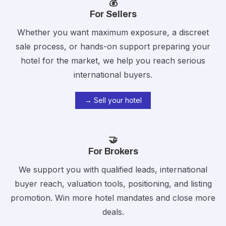
💰
For Sellers
Whether you want maximum exposure, a discreet
sale process, or hands-on support preparing your
hotel for the market,
we help you reach serious
international buyers.
→ Sell your hotel
🤝
For Brokers
We support you with qualified leads, international
buyer reach, valuation tools, positioning, and listing
promotion. Win more hotel mandates and close more
deals.