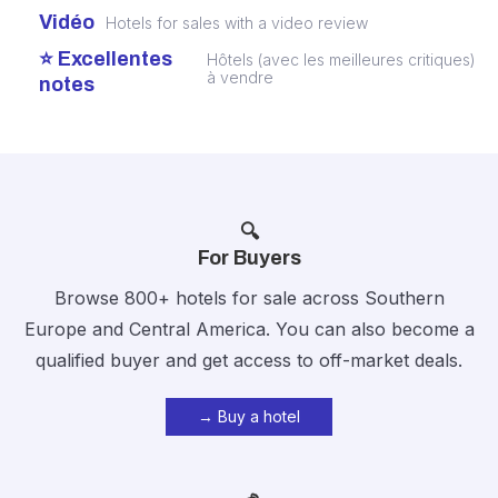
Vidéo
Hotels for sales with a video review
⭐ Excellentes
Hôtels (avec les meilleures critiques)
à vendre
notes
🔍
For Buyers
Browse 800+ hotels for sale across Southern
Europe and Central America. You can also become a
qualified buyer and get access to off-market deals.
→ Buy a hotel