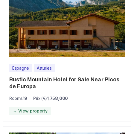
Espagne
Asturies
Rustic Mountain Hotel for Sale Near Picos
de Europa
Rooms
19
Prix (€)
1,758,000
→ View property