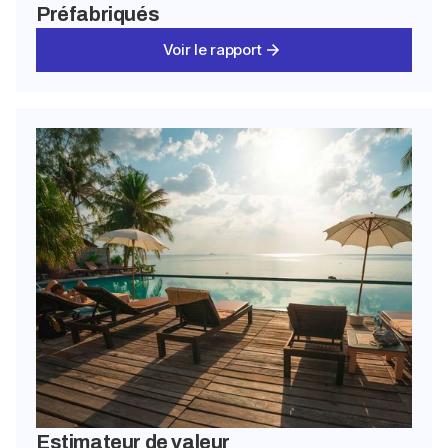
Préfabriqués
Voir le rapport
Estimateur de valeur