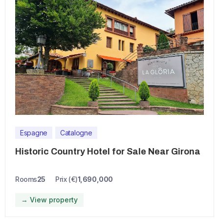
Espagne
Catalogne
Historic Country Hotel for Sale Near Girona
Rooms
25
Prix (€)
1,690,000
→ View property