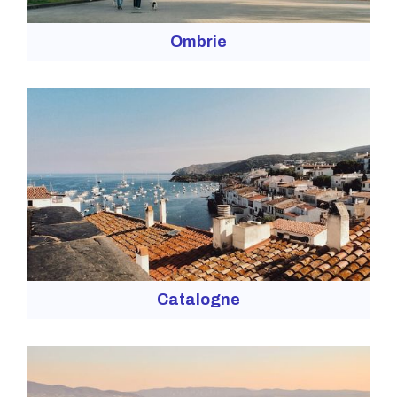
Ombrie
Catalogne