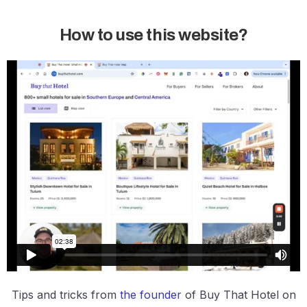
How to use this website?
Tips and tricks from
the founder
of Buy That Hotel on