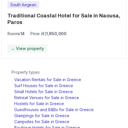
South Aegean
Traditional Coastal Hotel for Sale in Naousa,
Paros
Rooms
14
Price (€)
1,850,000
→ View property
Property types
Vacation Rentals for Sale in Greece
Surf Houses for Sale in Greece
Small Hotels for Sale in Greece
Retreat Venues for Sale in Greece
Hostels for Sale in Greece
Guesthouses and B&Bs for Sale in Greece
Glampings for Sale in Greece
Campsites for Sale in Greece
Boutique Hotels for Sale in Greece