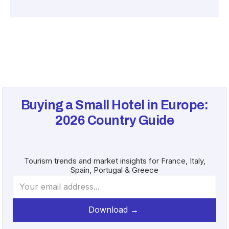
Buying a Small Hotel in Europe:
2026
Country Guide
Tourism trends and market insights for France, Italy,
Spain, Portugal & Greece