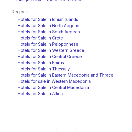
Regions
Hotels for Sale in Ionian Islands
Hotels for Sale in North Aegean
Hotels for Sale in South Aegean
Hotels for Sale in Crete
Hotels for Sale in Peloponnese
Hotels for Sale in Western Greece
Hotels for Sale in Central Greece
Hotels for Sale in Epirus
Hotels for Sale in Thessaly
Hotels for Sale in Eastern Macedonia and Thrace
Hotels for sale in Western Macedonia
Hotels for Sale in Central Macedonia
Hotels for Sale in Attica