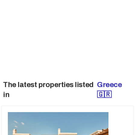
Join the Buyers Club
Many sellers don't sell publicly and also want
to talk the qualified buyers only. Get access to
these deals.
→ Access Off-Market Deals
The latest properties listed
Greece
in
🇬🇷