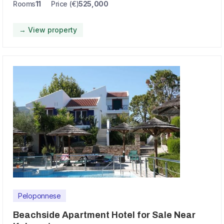
Rooms
11
Price (€)
525,000
→ View property
Peloponnese
Beachside Apartment Hotel for Sale Near