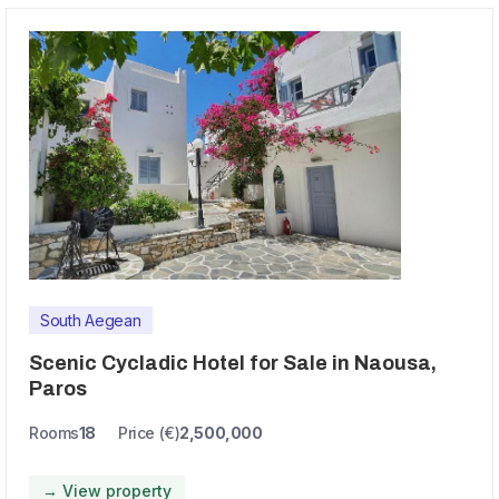
South Aegean
Scenic Cycladic Hotel for Sale in Naousa,
Paros
Rooms
18
Price (€)
2,500,000
→ View property