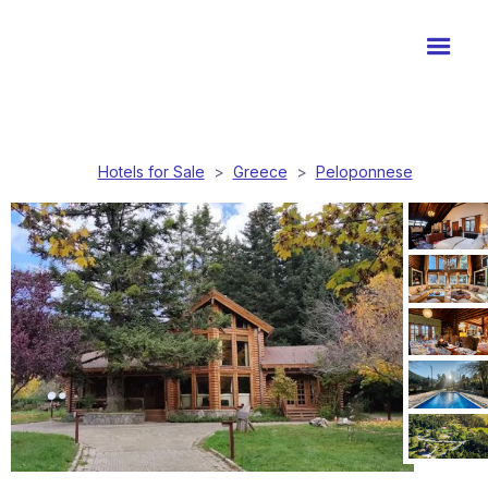
Hotels for Sale
>
Greece
>
Peloponnese