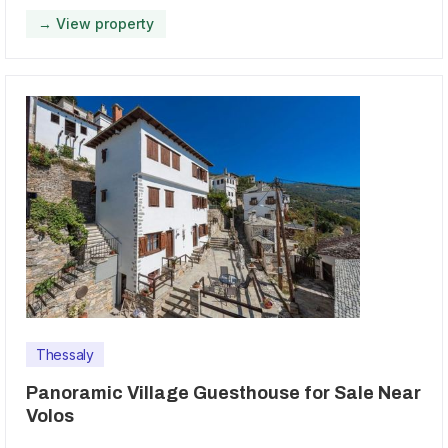
→ View property
Thessaly
Panoramic Village Guesthouse for Sale Near
Volos