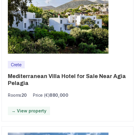
Crete
Mediterranean Villa Hotel for Sale Near Agia
Pelagia
Rooms
20
Price (€)
880,000
→ View property