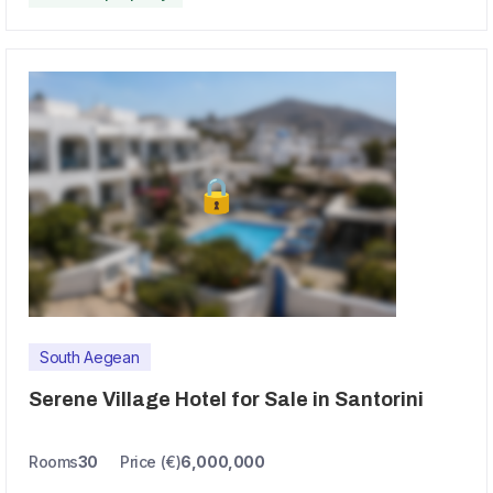
South Aegean
Serene Village Hotel for Sale in Santorini
Rooms
30
Price (€)
6,000,000