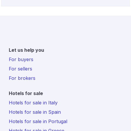
Let us help you
For buyers
For sellers
For brokers
Hotels for sale
Hotels for sale in Italy
Hotels for sale in Spain
Hotels for sale in Portugal
Hotels for sale in Greece