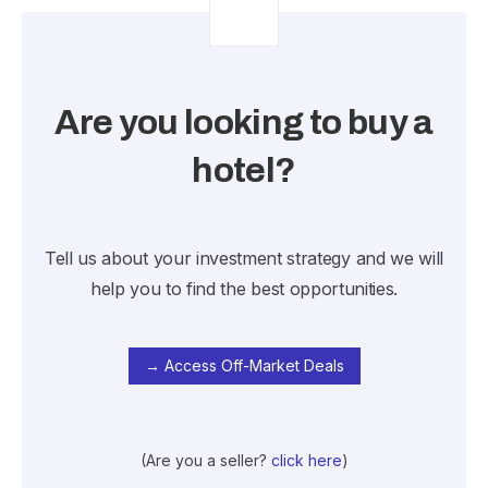
Are you looking to buy a
hotel?
Tell us about your investment strategy and we will
help you to find the best opportunities.
→ Access Off-Market Deals
(Are you a seller?
click here
)