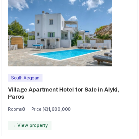
South Aegean
Village Apartment Hotel for Sale in Alyki,
Paros
Rooms
8
Price (€)
1,600,000
→ View property