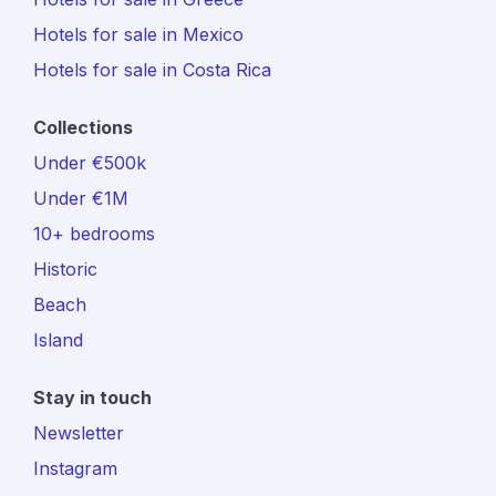
Hotels for sale in Mexico
Hotels for sale in Costa Rica
Collections
Under €500k
Under €1M
10+ bedrooms
Historic
Beach
Island
Stay in touch
Newsletter
Instagram