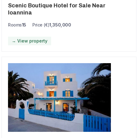
Scenic Boutique Hotel for Sale Near
Ioannina
Rooms
15
Price (€)
1,350,000
→ View property