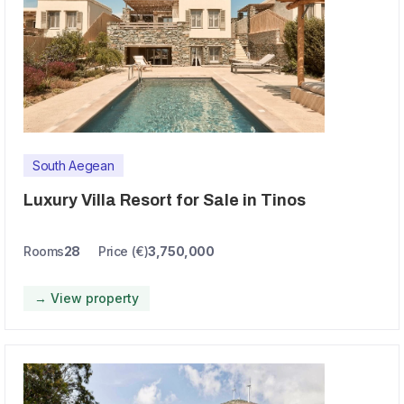
South Aegean
Luxury Villa Resort for Sale in Tinos
Rooms
28
Price (€)
3,750,000
→ View property