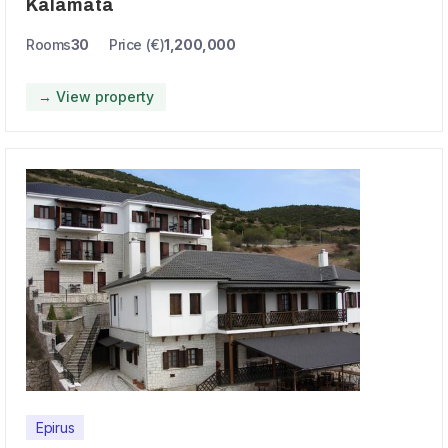
Kalamata
Rooms
30
Price (€)
1,200,000
→ View property
Epirus