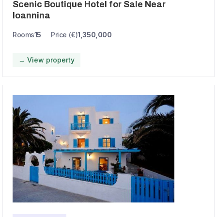
Scenic Boutique Hotel for Sale Near
Ioannina
Rooms
15
Price (€)
1,350,000
→ View property