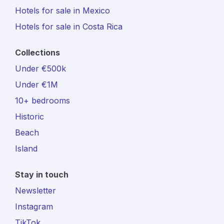
Hotels for sale in Mexico
Hotels for sale in Costa Rica
Collections
Under €500k
Under €1M
10+ bedrooms
Historic
Beach
Island
Stay in touch
Newsletter
Instagram
TikTok