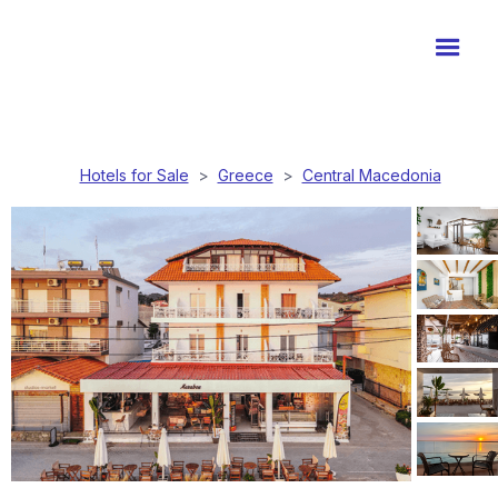
Hotels for Sale
>
Greece
>
Central Macedonia