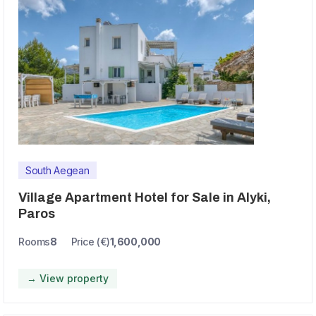
South Aegean
Village Apartment Hotel for Sale in Alyki,
Paros
Rooms
8
Price (€)
1,600,000
→ View property