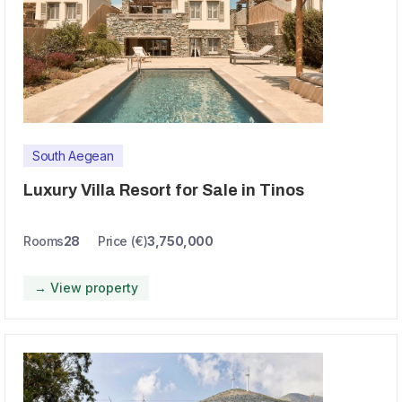
South Aegean
Luxury Villa Resort for Sale in Tinos
Rooms
28
Price (€)
3,750,000
→ View property