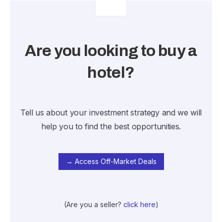
Are you looking to buy a
hotel?
Tell us about your investment strategy and we will
help you to find the best opportunities.
→ Access Off-Market Deals
(Are you a seller?
click here
)