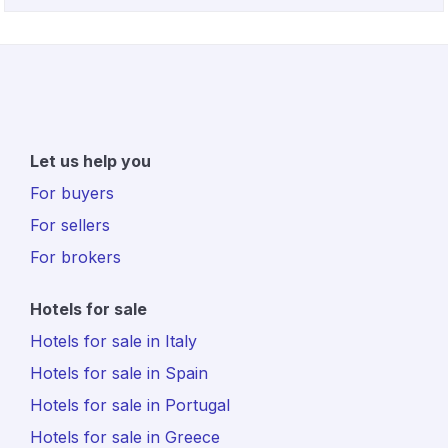
Let us help you
For buyers
For sellers
For brokers
Hotels for sale
Hotels for sale in Italy
Hotels for sale in Spain
Hotels for sale in Portugal
Hotels for sale in Greece