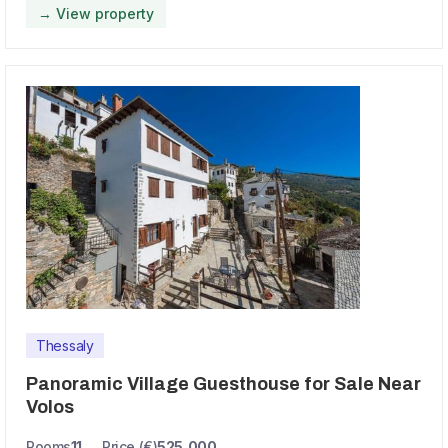
→ View property
Thessaly
Panoramic Village Guesthouse for Sale Near
Volos
Rooms
11
Price (€)
525,000