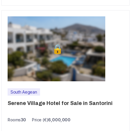
South Aegean
Serene Village Hotel for Sale in Santorini
Rooms
30
Price (€)
6,000,000