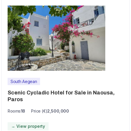
South Aegean
Scenic Cycladic Hotel for Sale in Naousa,
Paros
Rooms
18
Price (€)
2,500,000
→ View property