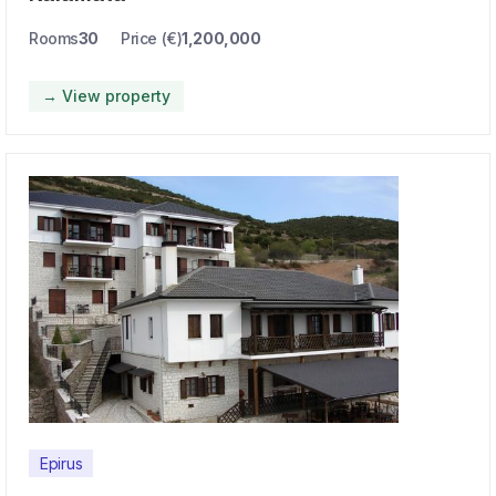
Rooms
30
Price (€)
1,200,000
→ View property
Epirus