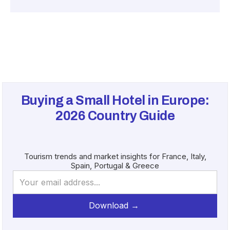
Buying a Small Hotel in Europe:
2026
Country Guide
Tourism trends and market insights for France, Italy,
Spain, Portugal & Greece