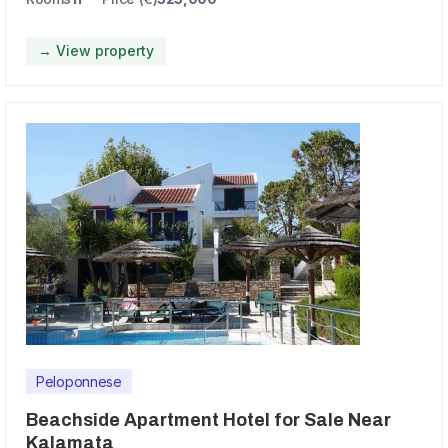
→ View property
Peloponnese
Beachside Apartment Hotel for Sale Near
Kalamata