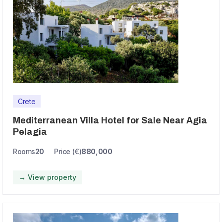
Crete
Mediterranean Villa Hotel for Sale Near Agia
Pelagia
Rooms
20
Price (€)
880,000
→ View property