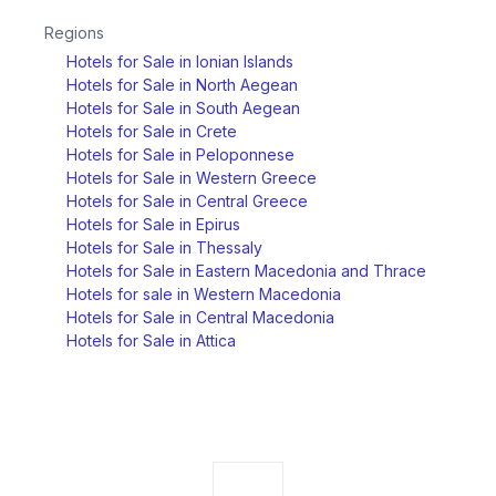
Regions
Hotels for Sale in Ionian Islands
Hotels for Sale in North Aegean
Hotels for Sale in South Aegean
Hotels for Sale in Crete
Hotels for Sale in Peloponnese
Hotels for Sale in Western Greece
Hotels for Sale in Central Greece
Hotels for Sale in Epirus
Hotels for Sale in Thessaly
Hotels for Sale in Eastern Macedonia and Thrace
Hotels for sale in Western Macedonia
Hotels for Sale in Central Macedonia
Hotels for Sale in Attica