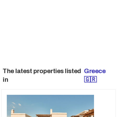
Join the Buyers Club
Many sellers don't sell publicly and also want
to talk the qualified buyers only. Get access to
these deals.
→ Access Off-Market Deals
The latest properties listed
Greece
in
🇬🇷