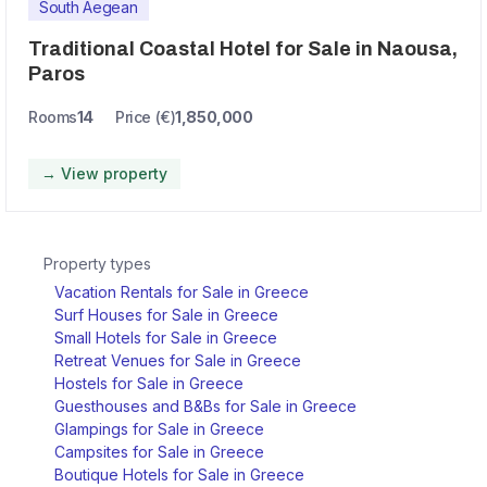
South Aegean
Traditional Coastal Hotel for Sale in Naousa,
Paros
Rooms
14
Price (€)
1,850,000
→ View property
Property types
Vacation Rentals for Sale in Greece
Surf Houses for Sale in Greece
Small Hotels for Sale in Greece
Retreat Venues for Sale in Greece
Hostels for Sale in Greece
Guesthouses and B&Bs for Sale in Greece
Glampings for Sale in Greece
Campsites for Sale in Greece
Boutique Hotels for Sale in Greece