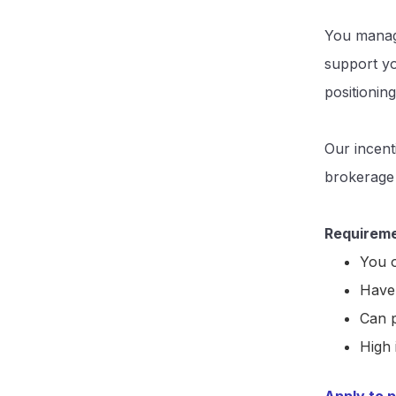
You manage
support yo
positioning
Our incent
brokerage
Requireme
You o
Have 
Can p
High 