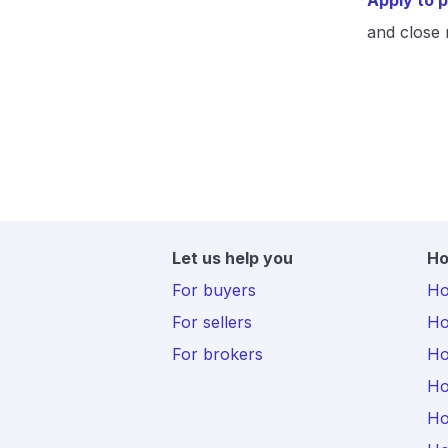
Apply to p
and close 
Let us help you
Ho
For buyers
Hot
For sellers
Ho
For brokers
Ho
Ho
Ho