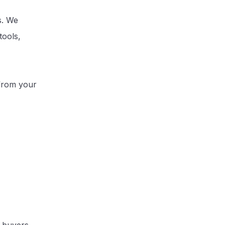
s. We
tools,
 from your