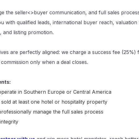
 the seller<>buyer communication, and full sales proces
u with qualified leads, international buyer reach, valuation 
, and listing promotion.
ives are perfectly aligned: we charge a success fee (25%)
 commission only when a deal closes.
nts:
perate in Southern Europe or Central America
sold at least one hotel or hospitality property
rofessionally manage the full sales process
integrity