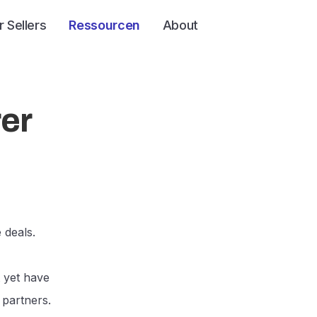
r Sellers
Ressourcen
About
rer
 deals.
 yet have
 partners.