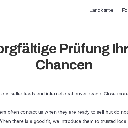
Landkarte
Fo
rgfältige Prüfung Ih
Chancen
otel seller leads and international buyer reach. Close more
rs often contact us when they are ready to sell but do not
When there is a good fit, we introduce them to trusted local