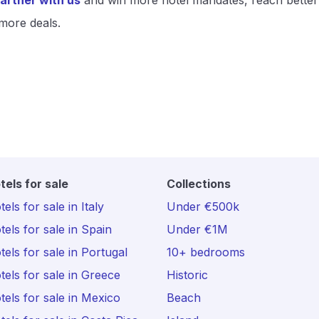
artner with us
and win more hotel mandates, reach better
more deals.
tels for sale
Collections
els for sale in Italy
Under €500k
tels for sale in Spain
Under €1M
tels for sale in Portugal
10+ bedrooms
tels for sale in Greece
Historic
tels for sale in Mexico
Beach