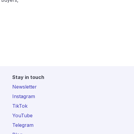
 buyers,
Stay in touch
Newsletter
Instagram
TikTok
YouTube
Telegram