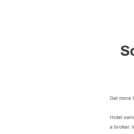
So
Get more h
Hotel owne
a broker. 