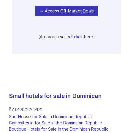
→ Access Off-Market Deals
(Are you a seller?
click here
)
Small hotels for sale in
Dominican
By property type
Surf House for Sale in Dominican Republic
Campsites in for Sale in the Dominican Republic
Boutique Hotels for Sale in the Dominican Republic