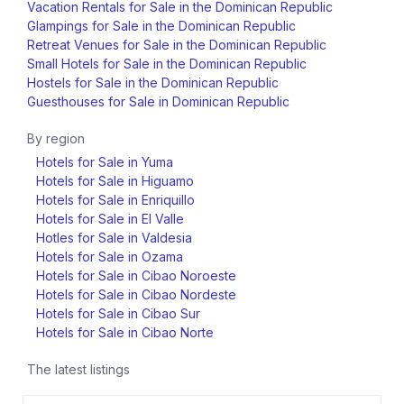
Vacation Rentals for Sale in the Dominican Republic
Glampings for Sale in the Dominican Republic
Retreat Venues for Sale in the Dominican Republic
Small Hotels for Sale in the Dominican Republic
Hostels for Sale in the Dominican Republic
Guesthouses for Sale in Dominican Republic
By region
Hotels for Sale in Yuma
Hotels for Sale in Higuamo
Hotels for Sale in Enriquillo
Hotels for Sale in El Valle
Hotles for Sale in Valdesia
Hotels for Sale in Ozama
Hotels for Sale in Cibao Noroeste
Hotels for Sale in Cibao Nordeste
Hotels for Sale in Cibao Sur
Hotels for Sale in Cibao Norte
The latest listings