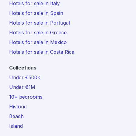
Hotels for sale in Italy
Hotels for sale in Spain
Hotels for sale in Portugal
Hotels for sale in Greece
Hotels for sale in Mexico
Hotels for sale in Costa Rica
Collections
Under €500k
Under €1M
10+ bedrooms
Historic
Beach
Island