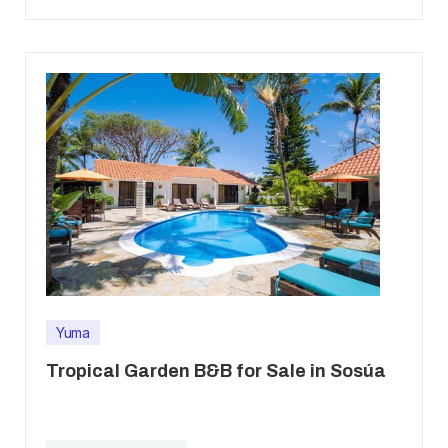
Yuma
Tropical Garden B&B for Sale in Sosúa