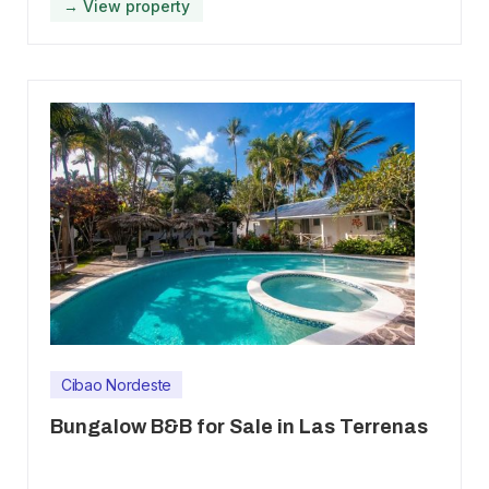
→ View property
Cibao Nordeste
Bungalow B&B for Sale in Las Terrenas