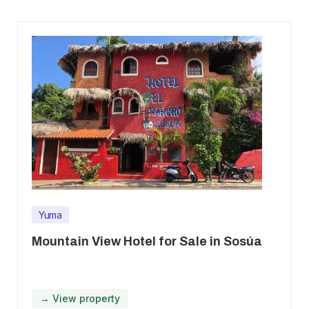
Yuma
Mountain View Hotel for Sale in Sosúa
→ View property