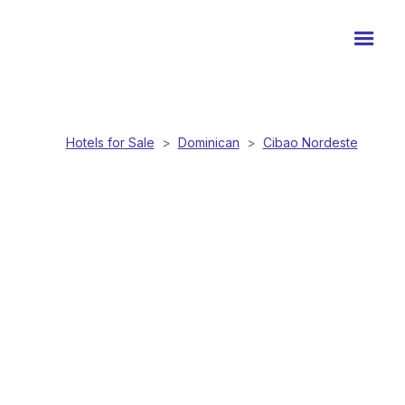
Hotels for Sale
>
Dominican
>
Cibao Nordeste