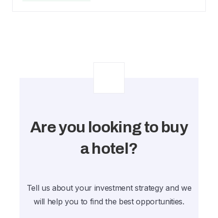
Are you looking to buy
a hotel?
Tell us about your investment strategy and we
will help you to find the best opportunities.