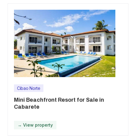
Cibao Norte
Mini Beachfront Resort for Sale in
Cabarete
→ View property