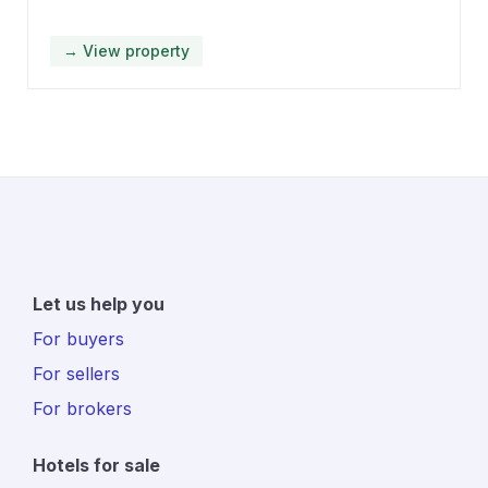
→ View property
Let us help you
For buyers
For sellers
For brokers
Hotels for sale