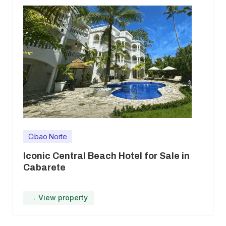
Cibao Norte
Iconic Central Beach Hotel for Sale in
Cabarete
→ View property