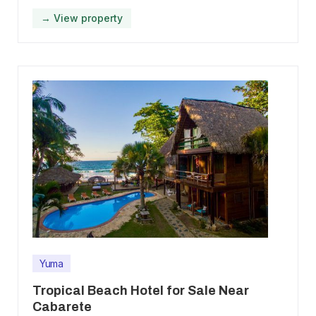
→ View property
Yuma
Tropical Beach Hotel for Sale Near
Cabarete