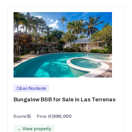
Cibao Nordeste
Bungalow B&B for Sale in Las Terrenas
Rooms
15
Price (€)
980,000
→ View property