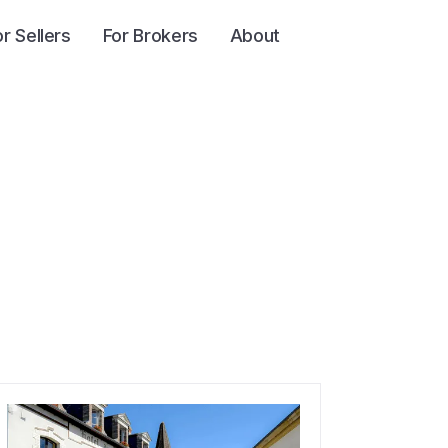
or Sellers
For Brokers
About