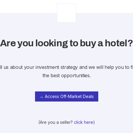
Are you looking to buy a hotel
ll us about your investment strategy and we will help you to f
the best opportunities.
→ Access Off-Market Deals
(Are you a seller?
click here
)