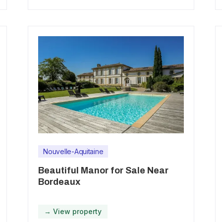
Nouvelle-Aquitaine
Beautiful Manor for Sale Near
Bordeaux
→ View property