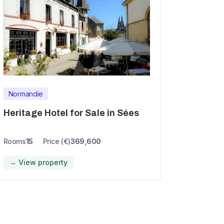
Normandie
Heritage Hotel for Sale in Sées
Rooms
15
Price (€)
369,600
→ View property