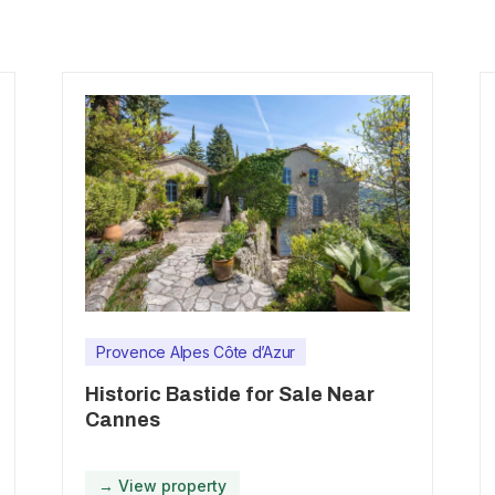
Provence Alpes Côte d’Azur
Historic Bastide for Sale Near
Cannes
→ View property