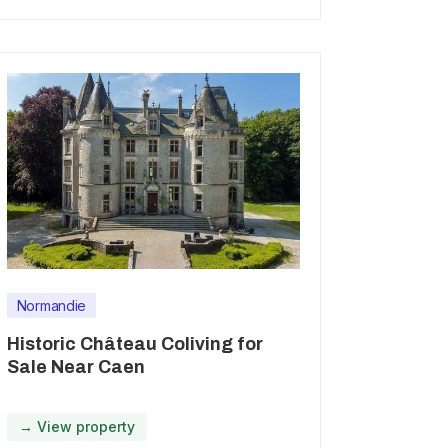
Normandie
Historic Château Coliving for
Sale Near Caen
→ View property