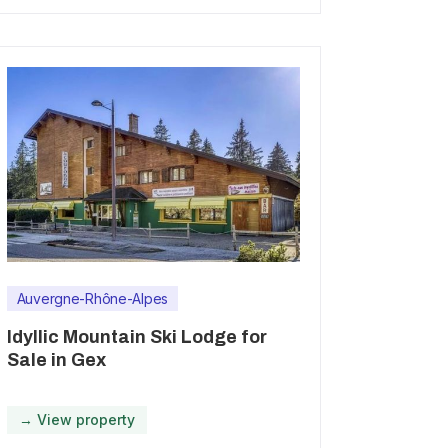
Auvergne-Rhône-Alpes
Idyllic Mountain Ski Lodge for
Sale in Gex
→ View property