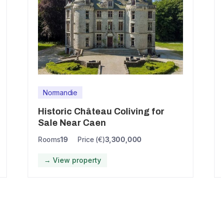
Normandie
Historic Château Coliving for
Sale Near Caen
Rooms
19
Price (€)
3,300,000
→ View property