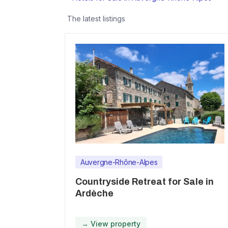
The latest listings
Auvergne-Rhône-Alpes
Countryside Retreat for Sale in
Ardèche
→ View property