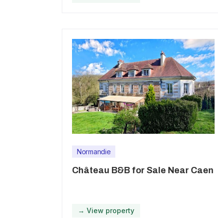
Normandie
Château B&B for Sale Near Caen
→ View property