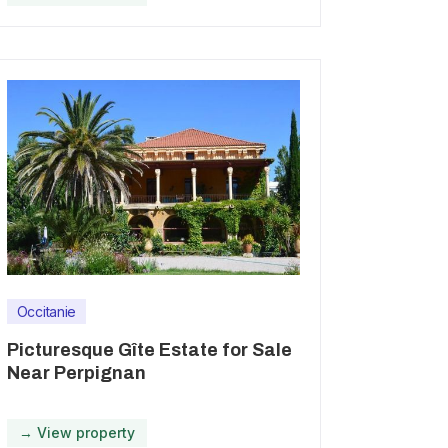
Occitanie
Picturesque Gîte Estate for Sale
Near Perpignan
→ View property