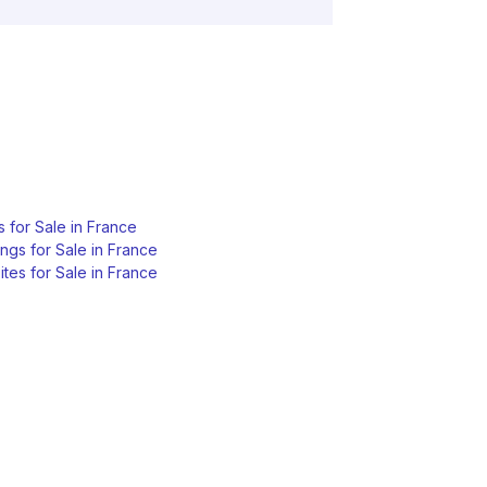
s for Sale in France
ngs for Sale in France
tes for Sale in France