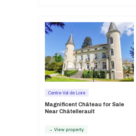
Centre-Val de Loire
Magnificent Château for Sale
Near Châtellerault
→ View property