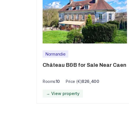
Normandie
Château B&B for Sale Near Caen
Rooms
10
Price (€)
826,400
→ View property