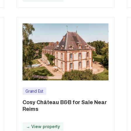
Grand Est
Cosy Château B&B for Sale Near
Reims
→ View property