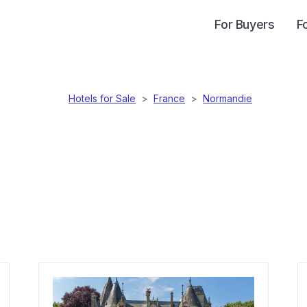
For Buyers
F
Hotels for Sale
>
France
>
Normandie