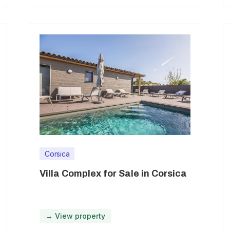
Corsica
Villa Complex for Sale in Corsica
→ View property