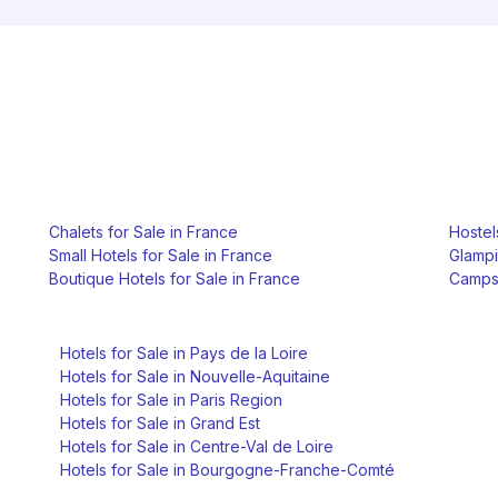
Chalets for Sale in France
Hostel
Small Hotels for Sale in France
Glampi
Boutique Hotels for Sale in France
Campsi
Hotels for Sale in Pays de la Loire
Hotels for Sale in Nouvelle-Aquitaine
Hotels for Sale in Paris Region
Hotels for Sale in Grand Est
Hotels for Sale in Centre-Val de Loire
Hotels for Sale in Bourgogne-Franche-Comté