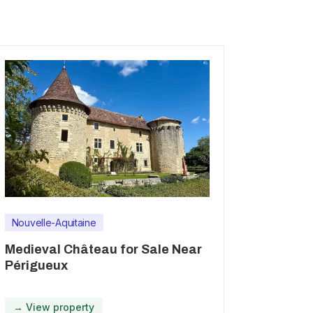
Nouvelle-Aquitaine
Medieval Château for Sale Near
Périgueux
→ View property