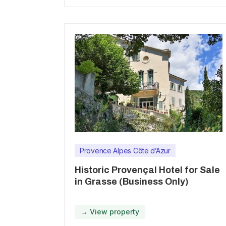
Provence Alpes Côte d’Azur
Historic Provençal Hotel for Sale
in Grasse (Business Only)
→ View property