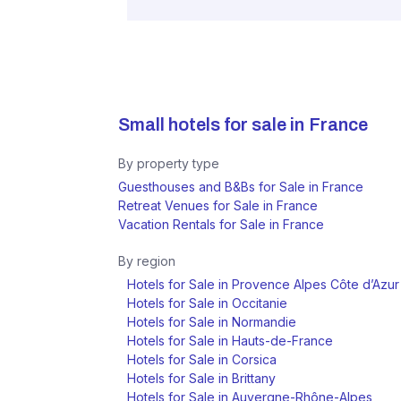
Small hotels for sale in
France
By property type
Guesthouses and B&Bs for Sale in France
Retreat Venues for Sale in France
Vacation Rentals for Sale in France
By region
Hotels for Sale in Provence Alpes Côte d’Azur
Hotels for Sale in Occitanie
Hotels for Sale in Normandie
Hotels for Sale in Hauts-de-France
Hotels for Sale in Corsica
Hotels for Sale in Brittany
Hotels for Sale in Auvergne-Rhône-Alpes