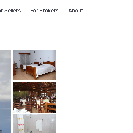
or Sellers
For Brokers
About