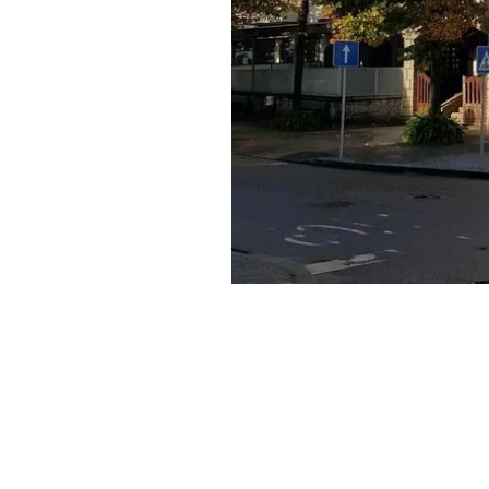
Published:
3+ month old
July 29, 2024