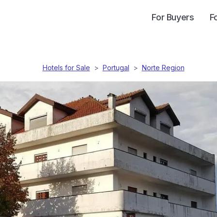
For Buyers
F
Hotels for Sale
>
Portugal
>
Norte Region