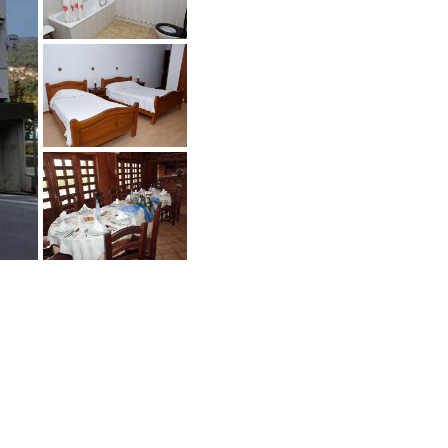
oin the Buyers Club
any sellers don't sell publicly and also
ant to talk the qualified buyers only.