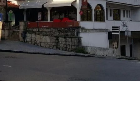
J
M
w