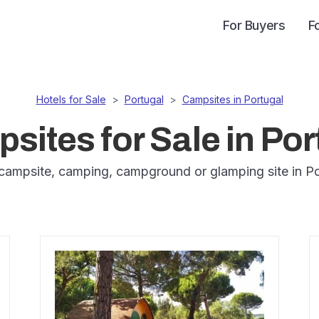
For Buyers
F
Hotels for Sale
>
Portugal
>
Campsites in Portugal
sites for Sale in Por
campsite, camping, campground or glamping site in Po