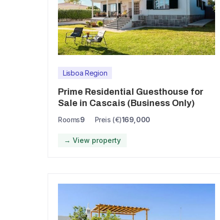
Lisboa Region
Prime Residential Guesthouse for
Sale in Cascais (Business Only)
Rooms
9
Preis (€)
169,000
→ View property