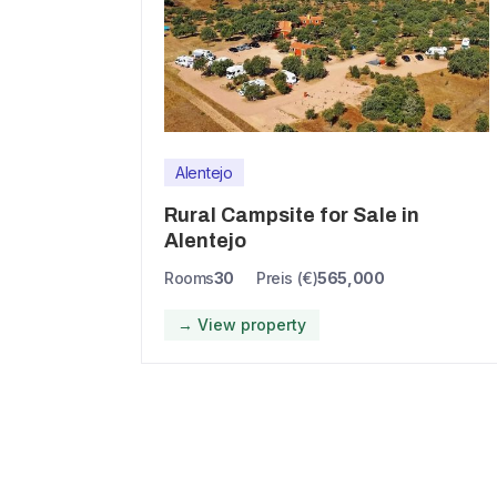
Alentejo
Rural Campsite for Sale in
Alentejo
Rooms
30
Preis (€)
565,000
→ View property