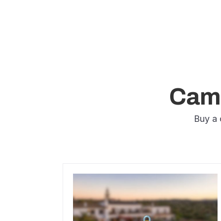
Camp
Buy a 