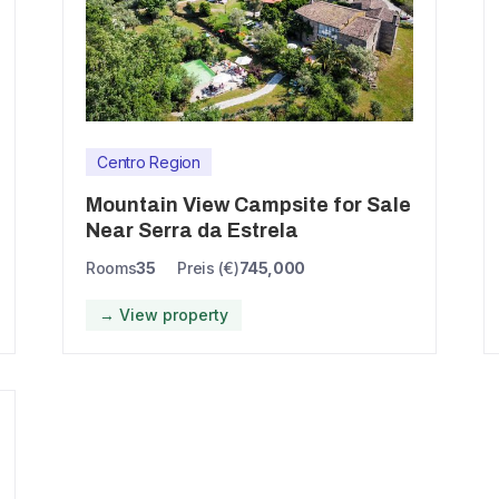
Centro Region
Mountain View Campsite for Sale
Near Serra da Estrela
Rooms
35
Preis (€)
745,000
→ View property