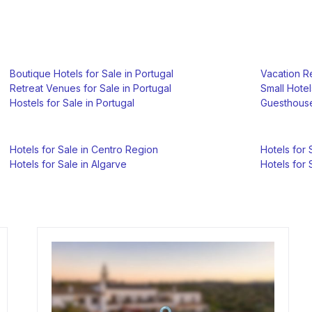
Boutique Hotels for Sale in Portugal
Vacation Re
Retreat Venues for Sale in Portugal
Small Hotel
Hostels for Sale in Portugal
Guesthouse
Hotels for Sale in Centro Region
Hotels for 
Hotels for Sale in Algarve
Hotels for 