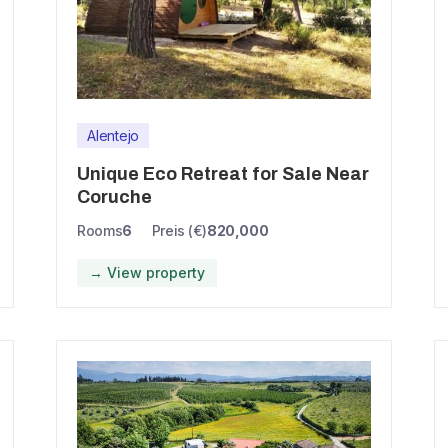
Alentejo
Unique Eco Retreat for Sale Near
Coruche
Rooms
6
Preis (€)
820,000
→ View property