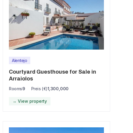
Alentejo
Courtyard Guesthouse for Sale in
Arraiolos
Rooms
9
Preis (€)
1,300,000
→ View property