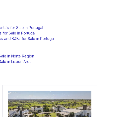
ntals for Sale in Portugal
s for Sale in Portugal
s and B&Bs for Sale in Portugal
Sale in Norte Region
Sale in Lisbon Area