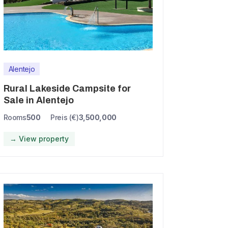
Alentejo
Rural Lakeside Campsite for
Sale in Alentejo
Rooms
500
Preis (€)
3,500,000
→ View property