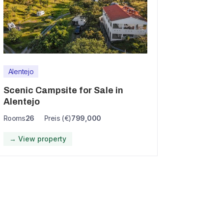
Alentejo
Scenic Campsite for Sale in
Alentejo
Rooms
26
Preis (€)
799,000
→ View property