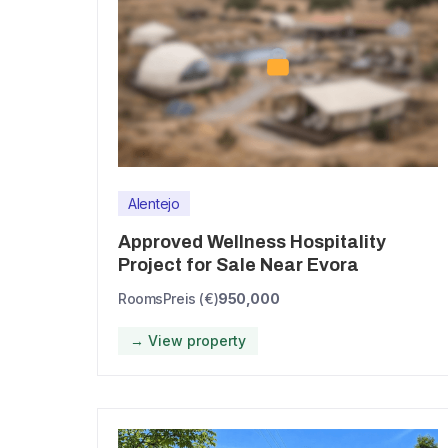
Alentejo
Approved Wellness Hospitality
Project for Sale Near Evora
Rooms
Preis (€)
950,000
→ View property