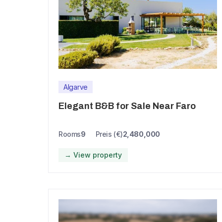
Algarve
Elegant B&B for Sale Near Faro
Rooms
9
Preis (€)
2,480,000
→ View property