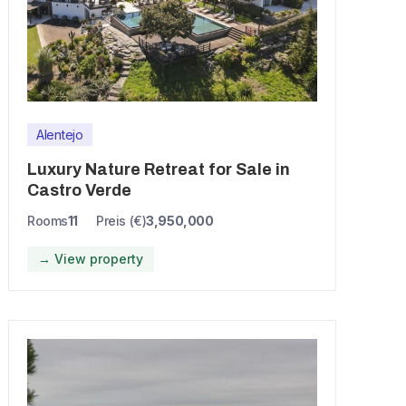
Alentejo
Luxury Nature Retreat for Sale in
Castro Verde
Rooms
11
Preis (€)
3,950,000
→ View property