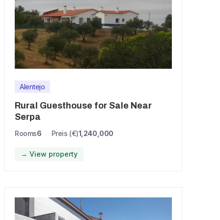
Alentejo
Rural Guesthouse for Sale Near
Serpa
Rooms
6
Preis (€)
1,240,000
→ View property