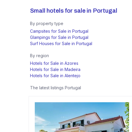
Small hotels for sale in
Portugal
By property type
Campsites for Sale in Portugal
Glampings for Sale in Portugal
Surf Houses for Sale in Portugal
By region
Hotels for Sale in Azores
Hotels for Sale in Madeira
Hotels for Sale in Alentejo
The latest listings
Portugal