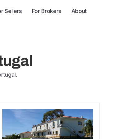
or Sellers
For Brokers
About
tugal
rtugal.