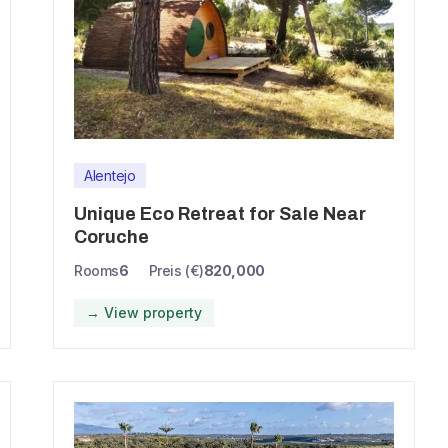
Alentejo
Unique Eco Retreat for Sale Near
Coruche
Rooms
6
Preis (€)
820,000
→ View property