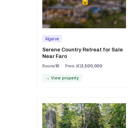
Algarve
Serene Country Retreat for Sale
Near Faro
Rooms
10
Preis (€)
3,500,000
→ View property