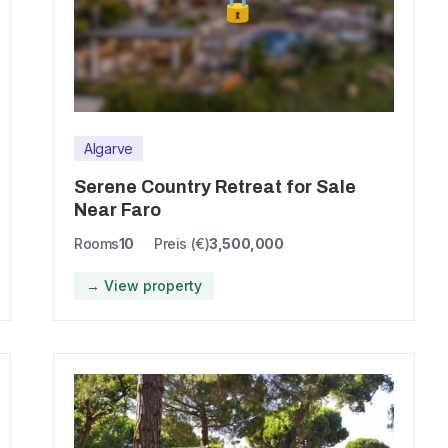
Algarve
Serene Country Retreat for Sale
Near Faro
Rooms
10
Preis (€)
3,500,000
→ View property