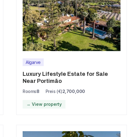
Algarve
Luxury Lifestyle Estate for Sale
Near Portimão
Rooms
8
Preis (€)
2,700,000
→ View property