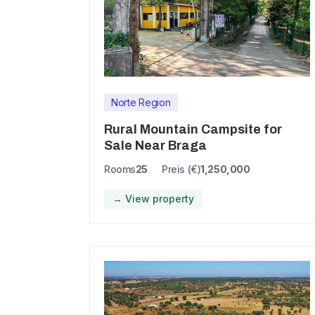
Norte Region
Rural Mountain Campsite for
Sale Near Braga
Rooms
25
Preis (€)
1,250,000
→ View property