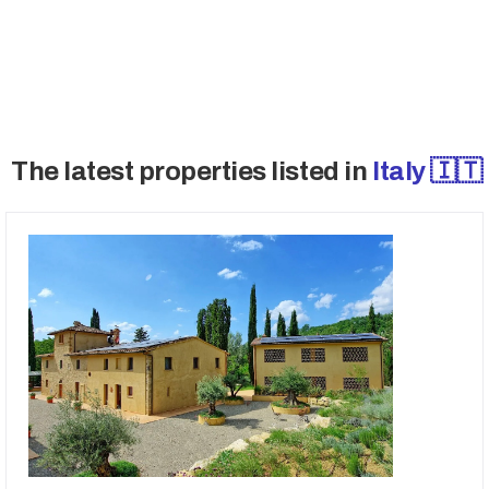
→ Access Off-Market Deals
The latest properties listed in
Italy 🇮🇹