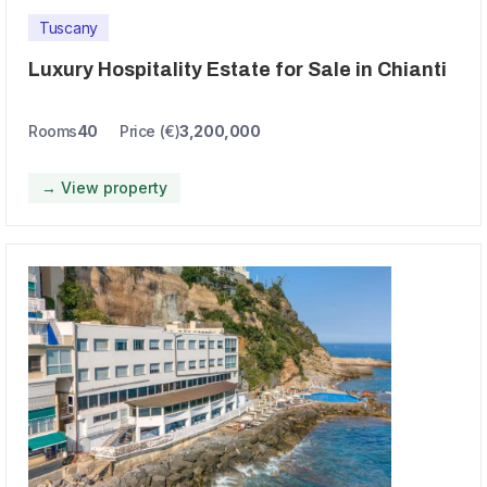
Tuscany
Luxury Hospitality Estate for Sale in Chianti
Rooms
40
Price (€)
3,200,000
→ View property