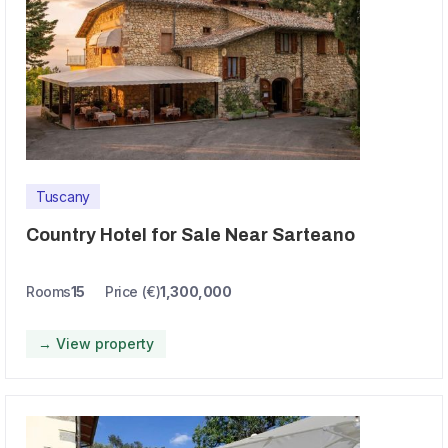
Tuscany
Country Hotel for Sale Near Sarteano
Rooms
15
Price (€)
1,300,000
→ View property