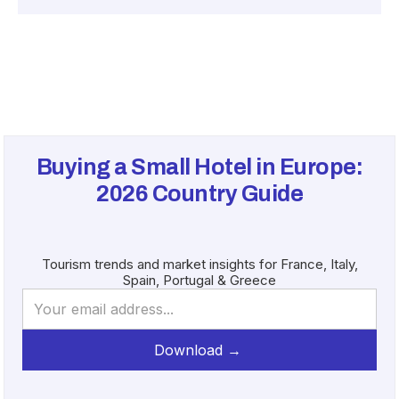
Buying a Small Hotel in Europe:
2026
Country Guide
Tourism trends and market insights for France, Italy,
Spain, Portugal & Greece