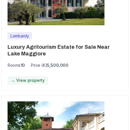
Lombardy
Luxury Agritourism Estate for Sale Near
Lake Maggiore
Rooms
10
Price (€)
5,500,000
→ View property