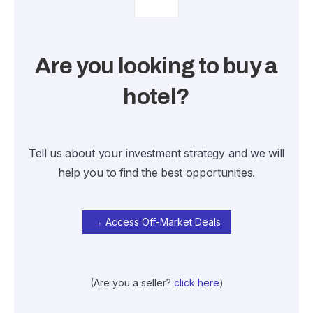
Are you looking to buy a
hotel?
Tell us about your investment strategy and we will
help you to find the best opportunities.
→ Access Off-Market Deals
(Are you a seller?
click here
)