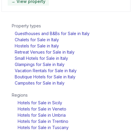
→ View property
Property types
Guesthouses and B&Bs for Sale in Italy
Chalets for Sale in Italy
Hostels for Sale in Italy
Retreat Venues for Sale in Italy
Small Hotels for Sale in Italy
Glampings for Sale in Italy
Vacation Rentals for Sale in Italy
Boutique Hotels for Sale in Italy
Campsites for Sale in Italy
Regions
Hotels for Sale in Sicily
Hotels for Sale in Veneto
Hotels for Sale in Umbria
Hotels for Sale in Trentino
Hotels for Sale in Tuscany