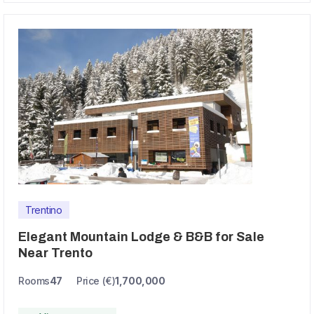
Trentino
Elegant Mountain Lodge & B&B for Sale
Near Trento
Rooms
47
Price (€)
1,700,000