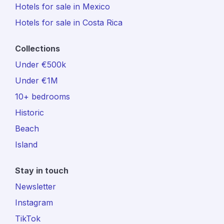
Hotels for sale in Mexico
Hotels for sale in Costa Rica
Collections
Under €500k
Under €1M
10+ bedrooms
Historic
Beach
Island
Stay in touch
Newsletter
Instagram
TikTok