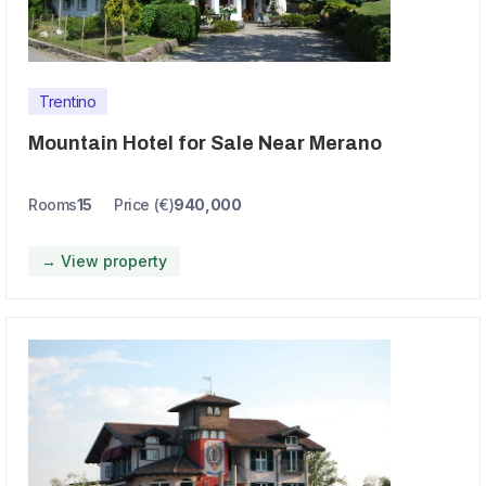
Trentino
Mountain Hotel for Sale Near Merano
Rooms
15
Price (€)
940,000
→ View property