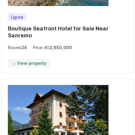
Liguria
Boutique Seafront Hotel for Sale Near
Sanremo
Rooms
24
Price (€)
2,850,000
→ View property