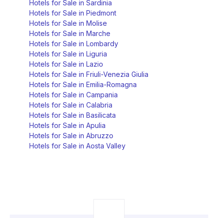
Hotels for Sale in Sardinia
Hotels for Sale in Piedmont
Hotels for Sale in Molise
Hotels for Sale in Marche
Hotels for Sale in Lombardy
Hotels for Sale in Liguria
Hotels for Sale in Lazio
Hotels for Sale in Friuli-Venezia Giulia
Hotels for Sale in Emilia-Romagna
Hotels for Sale in Campania
Hotels for Sale in Calabria
Hotels for Sale in Basilicata
Hotels for Sale in Apulia
Hotels for Sale in Abruzzo
Hotels for Sale in Aosta Valley