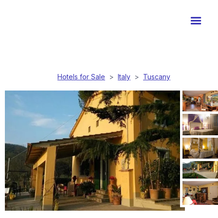
Hotels for Sale
>
Italy
>
Tuscany