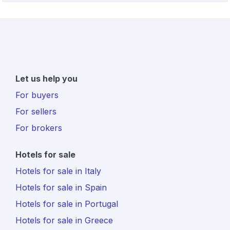
Let us help you
For buyers
For sellers
For brokers
Hotels for sale
Hotels for sale in Italy
Hotels for sale in Spain
Hotels for sale in Portugal
Hotels for sale in Greece