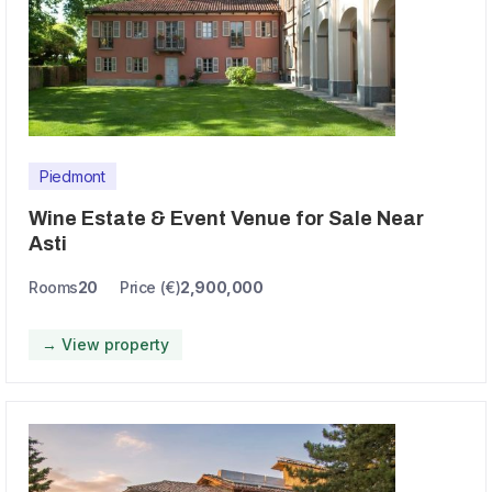
Piedmont
Wine Estate & Event Venue for Sale Near
Asti
Rooms
20
Price (€)
2,900,000
→ View property