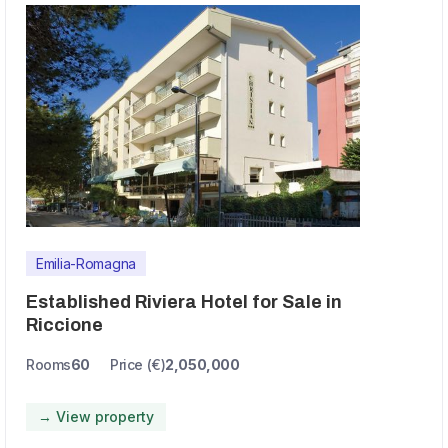
Emilia-Romagna
Established Riviera Hotel for Sale in
Riccione
Rooms
60
Price (€)
2,050,000
→ View property