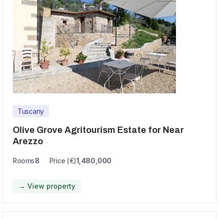
Tuscany
Olive Grove Agritourism Estate for Near
Arezzo
Rooms
8
Price (€)
1,480,000
→ View property