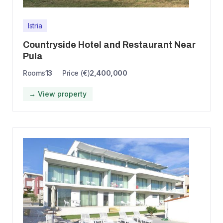
Istria
Countryside Hotel and Restaurant Near
Pula
Rooms
13
Price (€)
2,400,000
→ View property