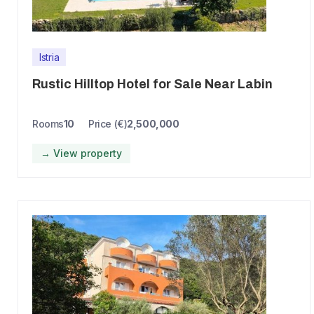
Istria
Rustic Hilltop Hotel for Sale Near Labin
Rooms
10
Price (€)
2,500,000
→ View property