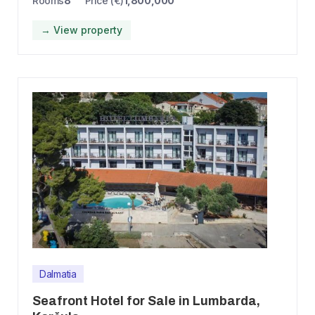
Rooms
8
Price (€)
1,800,000
→ View property
Dalmatia
Seafront Hotel for Sale in Lumbarda,