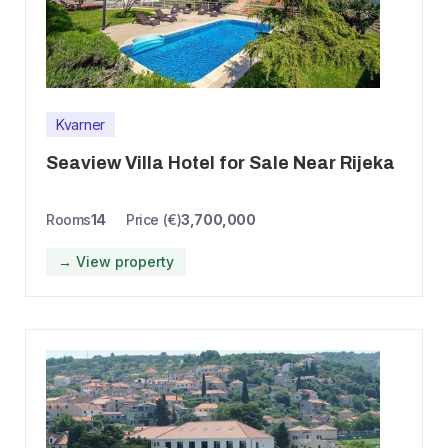
Kvarner
Seaview Villa Hotel for Sale Near Rijeka
Rooms
14
Price (€)
3,700,000
→ View property