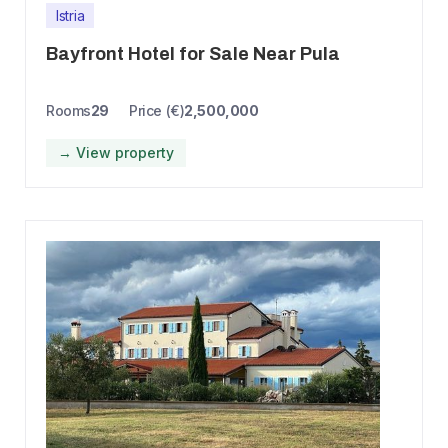
Istria
Bayfront Hotel for Sale Near Pula
Rooms
29
Price (€)
2,500,000
→ View property