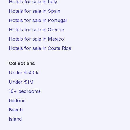
Hotels for sale in Italy
Hotels for sale in Spain
Hotels for sale in Portugal
Hotels for sale in Greece
Hotels for sale in Mexico
Hotels for sale in Costa Rica
Collections
Under €500k
Under €1M
10+ bedrooms
Historic
Beach
Island