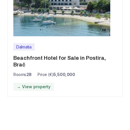
Dalmatia
Beachfront Hotel for Sale in Postira,
Brač
Rooms
28
Price (€)
5,500,000
→ View property