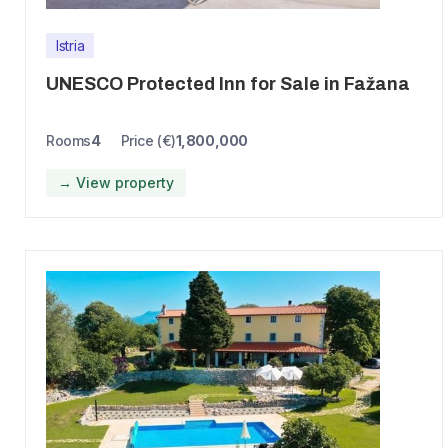
Istria
UNESCO Protected Inn for Sale in Fažana
Rooms
4
Price (€)
1,800,000
→ View property