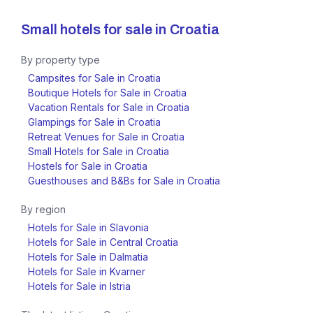
Small hotels for sale in
Croatia
By property type
Campsites for Sale in Croatia
Boutique Hotels for Sale in Croatia
Vacation Rentals for Sale in Croatia
Glampings for Sale in Croatia
Retreat Venues for Sale in Croatia
Small Hotels for Sale in Croatia
Hostels for Sale in Croatia
Guesthouses and B&Bs for Sale in Croatia
By region
Hotels for Sale in Slavonia
Hotels for Sale in Central Croatia
Hotels for Sale in Dalmatia
Hotels for Sale in Kvarner
Hotels for Sale in Istria