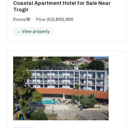
Coastal Apartment Hotel for Sale Near
Trogir
Rooms
18
Price (€)
2,800,000
→ View property