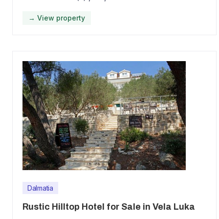
→ View property
Dalmatia
Rustic Hilltop Hotel for Sale in Vela Luka