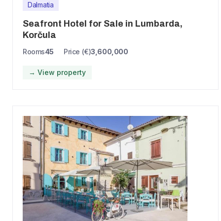
Dalmatia
Seafront Hotel for Sale in Lumbarda,
Korčula
Rooms
45
Price (€)
3,600,000
→ View property