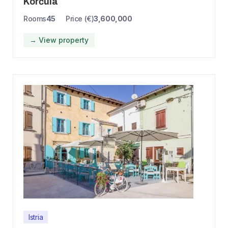
Korčula
Rooms
45
Price (€)
3,600,000
→ View property
Istria