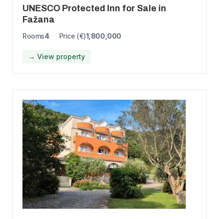
UNESCO Protected Inn for Sale in
Fažana
Rooms
4
Price (€)
1,800,000
→ View property