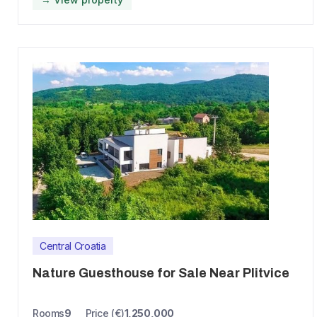
Central Croatia
Nature Guesthouse for Sale Near Plitvice
Rooms
9
Price (€)
1,250,000