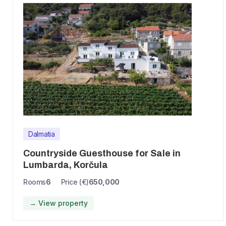
Dalmatia
Countryside Guesthouse for Sale in
Lumbarda, Korčula
Rooms
6
Price (€)
650,000
→ View property