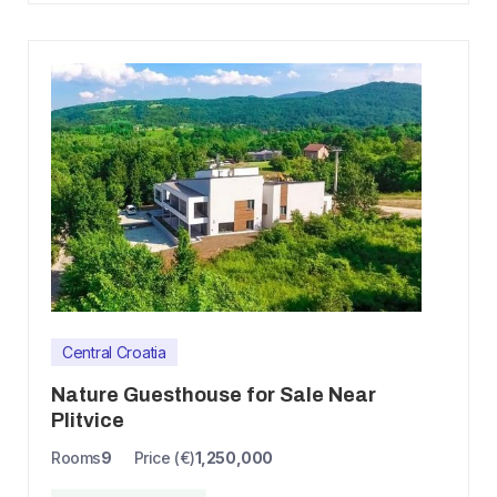
Central Croatia
Nature Guesthouse for Sale Near
Plitvice
Rooms
9
Price (€)
1,250,000