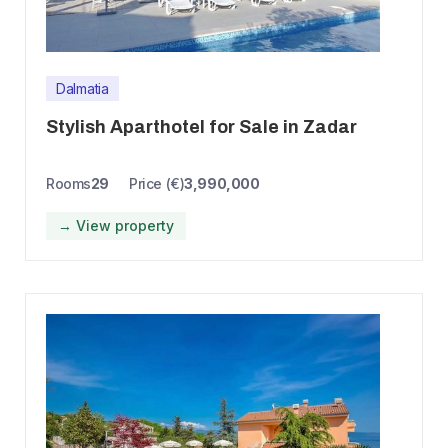
Dalmatia
Stylish Aparthotel for Sale in Zadar
Rooms
29
Price (€)
3,990,000
→ View property