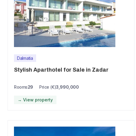
Dalmatia
Stylish Aparthotel for Sale in Zadar
Rooms
29
Price (€)
3,990,000
→ View property