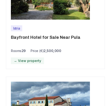
Istria
Bayfront Hotel for Sale Near Pula
Rooms
29
Price (€)
2,500,000
→ View property