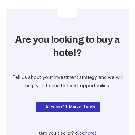
Are you looking to buy a
hotel?
Tell us about your investment strategy and we will
help you to find the best opportunities.
→ Access Off-Market Deals
(Are you a seller?
click here
)