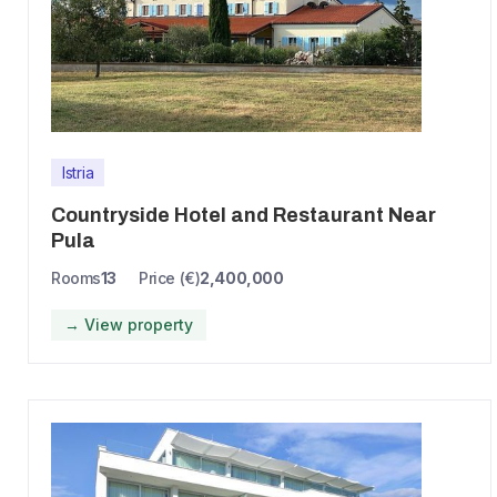
Istria
Countryside Hotel and Restaurant Near
Pula
Rooms
13
Price (€)
2,400,000
→ View property