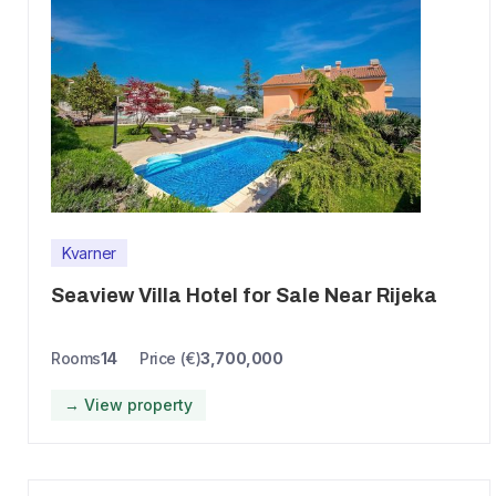
Kvarner
Seaview Villa Hotel for Sale Near Rijeka
Rooms
14
Price (€)
3,700,000
→ View property