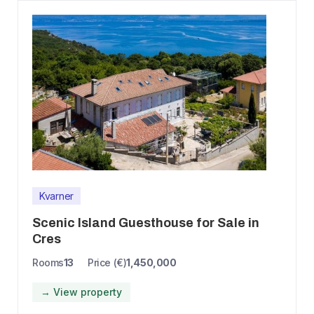
Kvarner
Scenic Island Guesthouse for Sale in
Cres
Rooms
13
Price (€)
1,450,000
→ View property