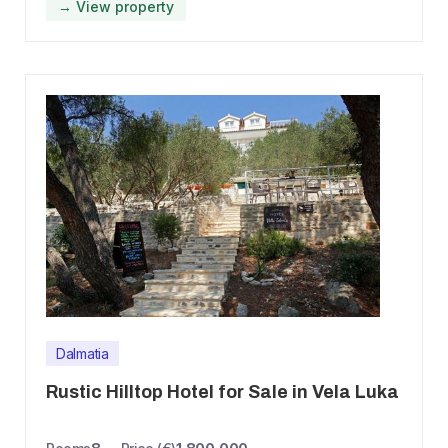
→ View property
Dalmatia
Rustic Hilltop Hotel for Sale in Vela Luka