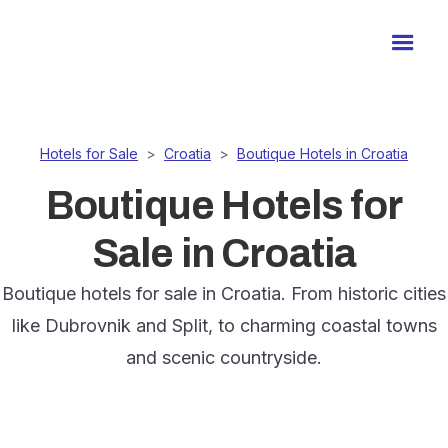
Hotels for Sale
>
Croatia
>
Boutique Hotels in Croatia
Boutique Hotels for
Sale in Croatia
Boutique hotels for sale in Croatia. From historic cities
like Dubrovnik and Split, to charming coastal towns
and scenic countryside.