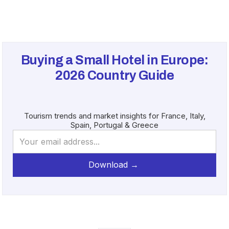
Buying a Small Hotel in Europe:
2026
Country Guide
Tourism trends and market insights for France, Italy,
Spain, Portugal & Greece