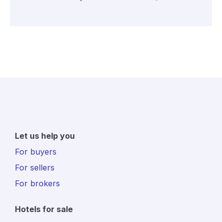
Let us help you
For buyers
For sellers
For brokers
Hotels for sale