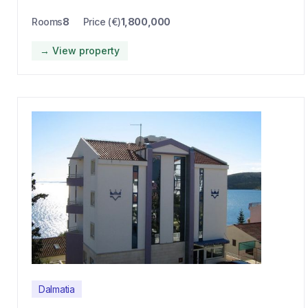
Rooms
8
Price (€)
1,800,000
→ View property
Dalmatia