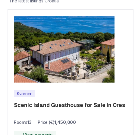
The latest listings
Croatia
Kvarner
Scenic Island Guesthouse for Sale in Cres
Rooms
13
Price (€)
1,450,000
→ View property