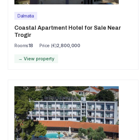
Dalmatia
Coastal Apartment Hotel for Sale Near
Trogir
Rooms
18
Price (€)
2,800,000
→ View property