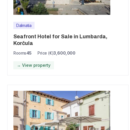
Dalmatia
Seafront Hotel for Sale in Lumbarda,
Korčula
Rooms
45
Price (€)
3,600,000
→ View property