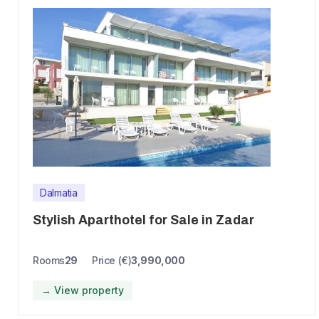
Dalmatia
Stylish Aparthotel for Sale in Zadar
Rooms
29
Price (€)
3,990,000
→ View property