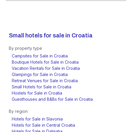
Small hotels for sale in
Croatia
By property type
Campsites for Sale in Croatia
Boutique Hotels for Sale in Croatia
Vacation Rentals for Sale in Croatia
Glampings for Sale in Croatia
Retreat Venues for Sale in Croatia
Small Hotels for Sale in Croatia
Hostels for Sale in Croatia
Guesthouses and B&Bs for Sale in Croatia
By region
Hotels for Sale in Slavonia
Hotels for Sale in Central Croatia
Hotels for Sale in Dalmatia