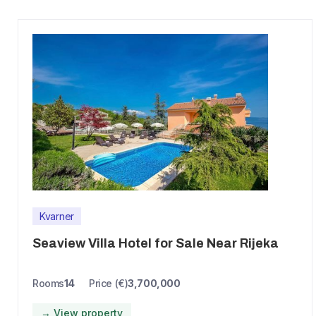
Kvarner
Seaview Villa Hotel for Sale Near Rijeka
Rooms
14
Price (€)
3,700,000
→ View property