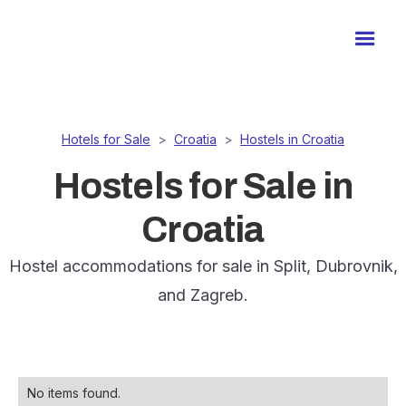
Hotels for Sale
>
Croatia
>
Hostels in Croatia
Hostels for Sale in
Croatia
Hostel accommodations for sale in Split, Dubrovnik,
and Zagreb.
No items found.