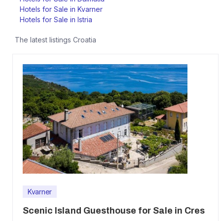
Hotels for Sale in Kvarner
Hotels for Sale in Istria
The latest listings
Croatia
Kvarner
Scenic Island Guesthouse for Sale in Cres