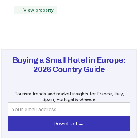
→ View property
Buying a Small Hotel in Europe:
2026
Country Guide
Tourism trends and market insights for France, Italy,
Spain, Portugal & Greece