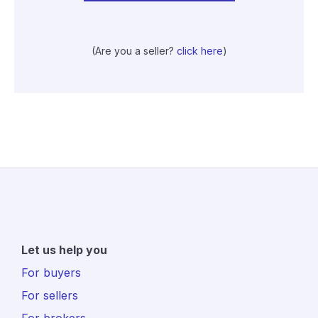
(Are you a seller?
click here
)
Let us help you
For buyers
For sellers