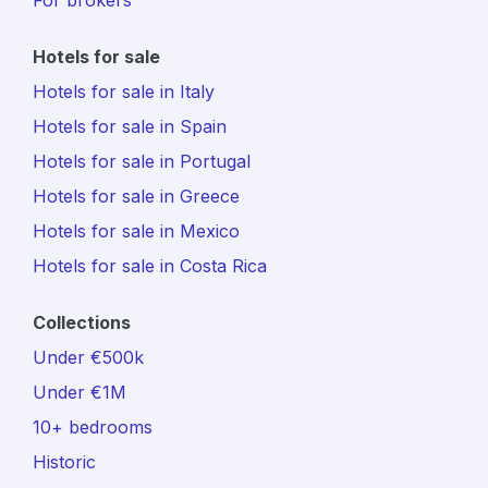
For brokers
Hotels for sale
Hotels for sale in Italy
Hotels for sale in Spain
Hotels for sale in Portugal
Hotels for sale in Greece
Hotels for sale in Mexico
Hotels for sale in Costa Rica
Collections
Under €500k
Under €1M
10+ bedrooms
Historic