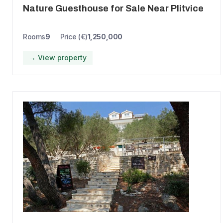
Nature Guesthouse for Sale Near Plitvice
Rooms
9
Price (€)
1,250,000
→ View property