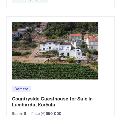
Dalmatia
Countryside Guesthouse for Sale in
Lumbarda, Korčula
Rooms
6
Price (€)
650,000