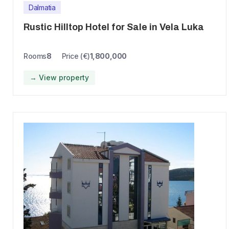
Dalmatia
Rustic Hilltop Hotel for Sale in Vela Luka
Rooms
8
Price (€)
1,800,000
→ View property