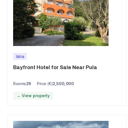
Istria
Bayfront Hotel for Sale Near Pula
Rooms
29
Price (€)
2,500,000
→ View property