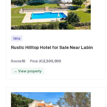
Istria
Rustic Hilltop Hotel for Sale Near Labin
Rooms
10
Price (€)
2,500,000
→ View property