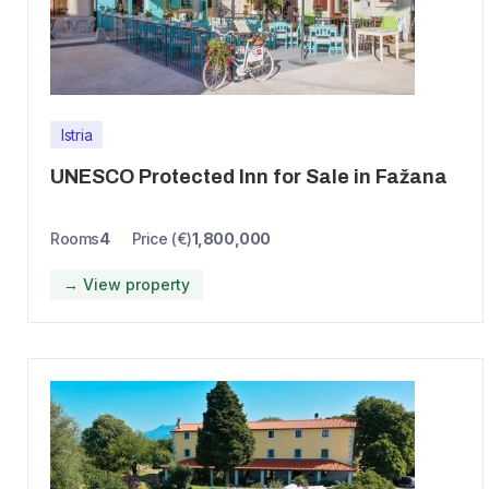
Istria
UNESCO Protected Inn for Sale in Fažana
Rooms
4
Price (€)
1,800,000
→ View property