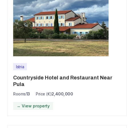
Istria
Countryside Hotel and Restaurant Near
Pula
Rooms
13
Price (€)
2,400,000
→ View property