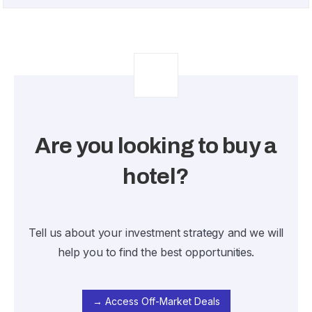
Are you looking to buy a
hotel?
Tell us about your investment strategy and we will
help you to find the best opportunities.
→ Access Off-Market Deals