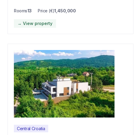
Rooms
13
Price (€)
1,450,000
→ View property
Central Croatia