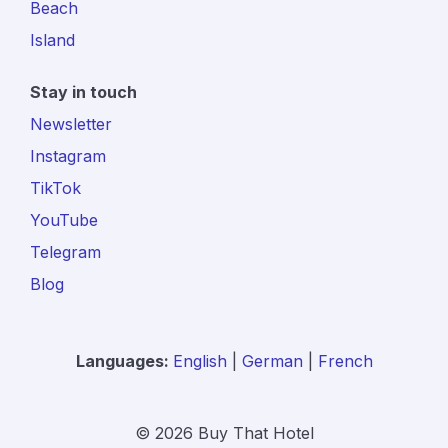
Beach
Island
Stay in touch
Newsletter
Instagram
TikTok
YouTube
Telegram
Blog
Languages:
English
|
German
|
French
© 2026 Buy That Hotel