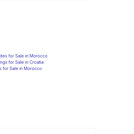
tes for Sale in Morocco
ngs for Sale in Croatia
s for Sale in Morocco