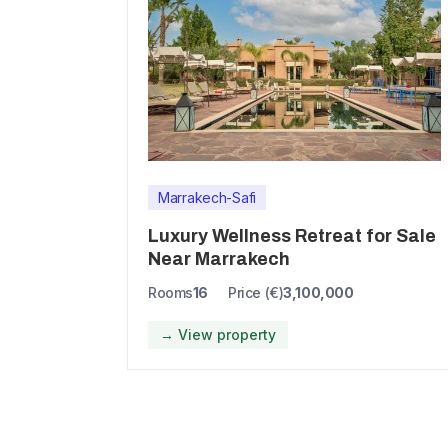
Marrakech-Safi
Luxury Wellness Retreat for Sale
Near Marrakech
Rooms
16
Price (€)
3,100,000
→ View property