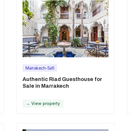
Marrakech-Safi
Authentic Riad Guesthouse for
Sale in Marrakech
→ View property