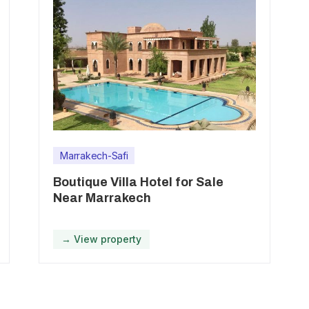
Marrakech-Safi
Boutique Villa Hotel for Sale
Near Marrakech
→ View property