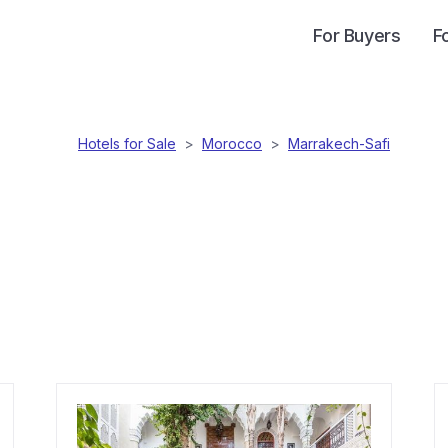
For Buyers
F
Hotels for Sale
>
Morocco
>
Marrakech-Safi