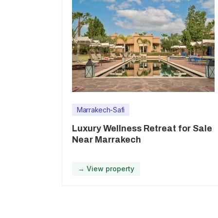
Marrakech-Safi
Luxury Wellness Retreat for Sale
Near Marrakech
→ View property