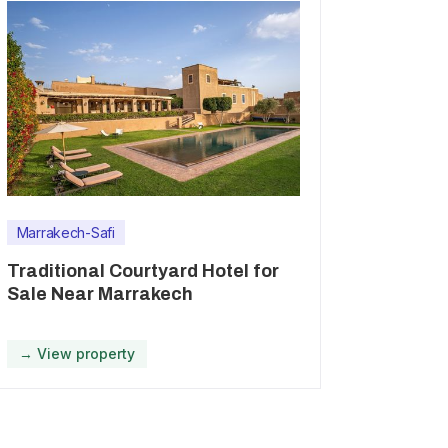
Marrakech-Safi
Traditional Courtyard Hotel for
Sale Near Marrakech
→ View property