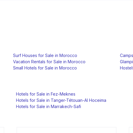
Surf Houses for Sale in Morocco
Campsi
Vacation Rentals for Sale in Morocco
Glampi
Small Hotels for Sale in Morocco
Hostel
Hotels for Sale in Fez-Meknes
Hotels for Sale in Tanger-Tétouan-Al Hoceima
Hotels for Sale in Marrakech-Safi