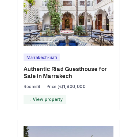
Marrakech-Safi
Authentic Riad Guesthouse for
Sale in Marrakech
Rooms
8
Price (€)
1,800,000
→ View property