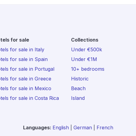
tels for sale
Collections
els for sale in Italy
Under €500k
tels for sale in Spain
Under €1M
tels for sale in Portugal
10+ bedrooms
tels for sale in Greece
Historic
tels for sale in Mexico
Beach
tels for sale in Costa Rica
Island
Languages:
English
|
German
|
French