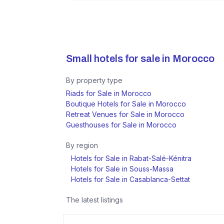
Small hotels for sale in
Morocco
By property type
Riads for Sale in Morocco
Boutique Hotels for Sale in Morocco
Retreat Venues for Sale in Morocco
Guesthouses for Sale in Morocco
By region
Hotels for Sale in Rabat-Salé-Kénitra
Hotels for Sale in Souss-Massa
Hotels for Sale in Casablanca-Settat
The latest listings