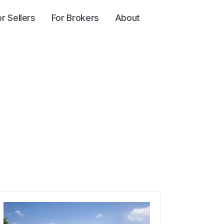
or Sellers
For Brokers
About