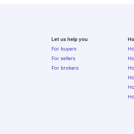
Let us help you
Ho
For buyers
Hot
For sellers
Ho
For brokers
Ho
Ho
Ho
Ho