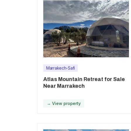
Marrakech-Safi
Atlas Mountain Retreat for Sale
Near Marrakech
→ View property