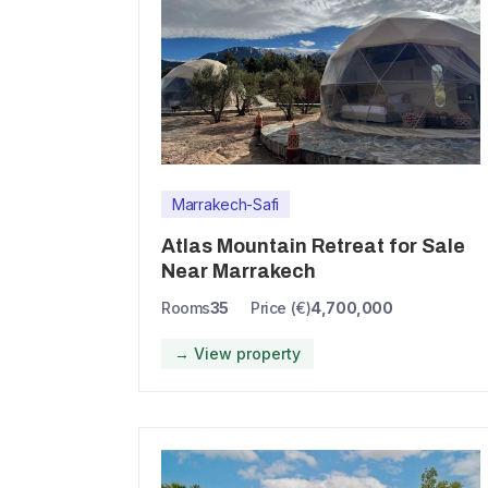
Marrakech-Safi
Atlas Mountain Retreat for Sale
Near Marrakech
Rooms
35
Price (€)
4,700,000
→ View property