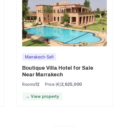
Marrakech-Safi
Boutique Villa Hotel for Sale
Near Marrakech
Rooms
12
Price (€)
2,625,000
→ View property