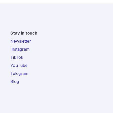
Stay in touch
Newsletter
Instagram
TikTok
YouTube
Telegram
Blog