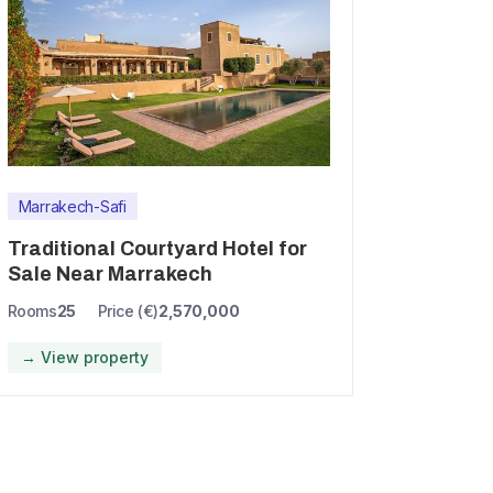
Marrakech-Safi
Traditional Courtyard Hotel for
Sale Near Marrakech
Rooms
25
Price (€)
2,570,000
→ View property