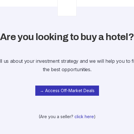
Are you looking to buy a hotel
ll us about your investment strategy and we will help you to f
the best opportunities.
→ Access Off-Market Deals
(Are you a seller?
click here
)