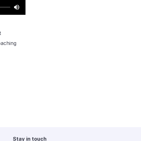
t
oaching
Stay in touch