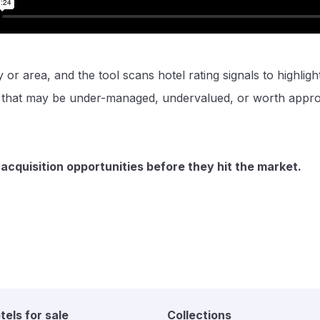
y or area, and the tool scans hotel rating signals to highligh
s that may be under-managed, undervalued, or worth appr
 acquisition opportunities before they hit the market.
tels for sale
Collections