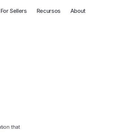
For Sellers
Recursos
About
tion that