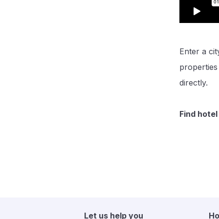
Enter a cit
propertie
directly.
Find hotel
Let us help you
Ho