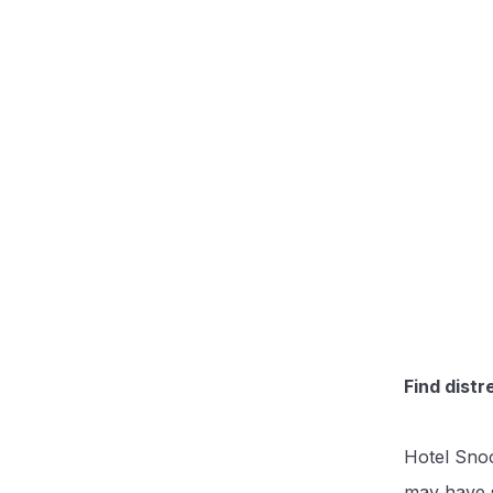
Find distr
Hotel Snoo
may have s