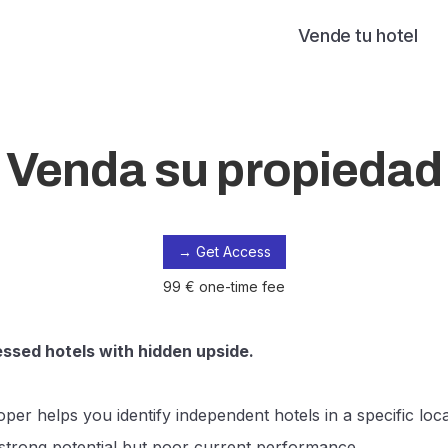
Vende tu hotel
Venda su propiedad
→ Get Access
99 € one-time fee
essed hotels with hidden upside.
per helps you identify independent hotels in a specific loca
trong potential but poor current performance.