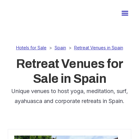
Hotels for Sale
>
Spain
>
Retreat Venues in Spain
Retreat Venues for
Sale in Spain
Unique venues to host yoga, meditation, surf,
ayahuasca and corporate retreats in Spain.