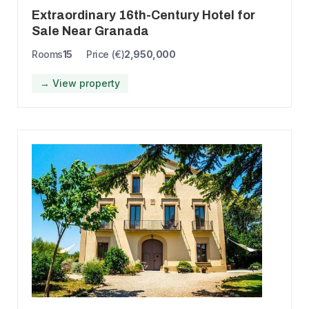
Extraordinary 16th-Century Hotel for
Sale Near Granada
Rooms
15
Price (€)
2,950,000
→ View property