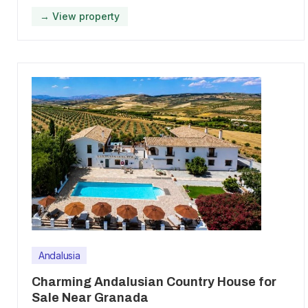
→ View property
Andalusia
Charming Andalusian Country House for
Sale Near Granada