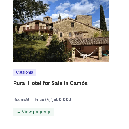
Catalonia
Rural Hotel for Sale in Camós
Rooms
9
Price (€)
1,500,000
→ View property