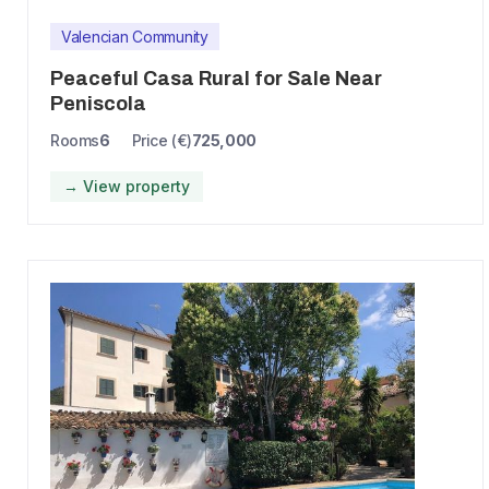
Valencian Community
Peaceful Casa Rural for Sale Near
Peniscola
Rooms
6
Price (€)
725,000
→ View property