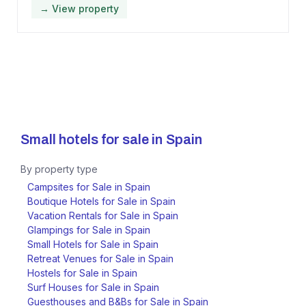
→ View property
Small hotels for sale in
Spain
By property type
Campsites for Sale in Spain
Boutique Hotels for Sale in Spain
Vacation Rentals for Sale in Spain
Glampings for Sale in Spain
Small Hotels for Sale in Spain
Retreat Venues for Sale in Spain
Hostels for Sale in Spain
Surf Houses for Sale in Spain
Guesthouses and B&Bs for Sale in Spain