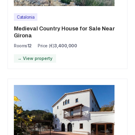
Catalonia
Medieval Country House for Sale Near
Girona
Rooms
12
Price (€)
3,400,000
→ View property