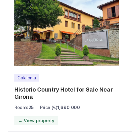
Catalonia
Historic Country Hotel for Sale Near
Girona
Rooms
25
Price (€)
1,690,000
→ View property