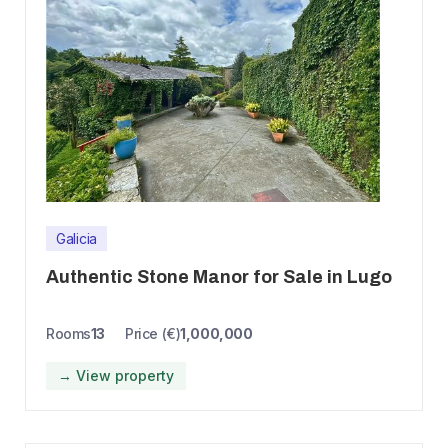
Galicia
Authentic Stone Manor for Sale in Lugo
Rooms
13
Price (€)
1,000,000
→ View property