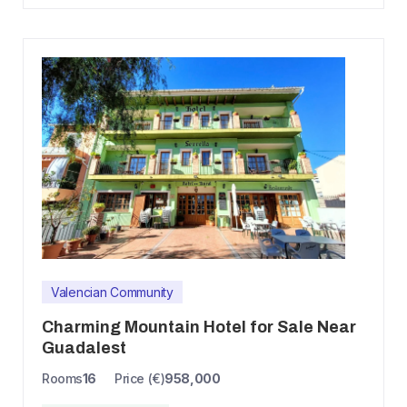
Valencian Community
Charming Mountain Hotel for Sale Near
Guadalest
Rooms
16
Price (€)
958,000