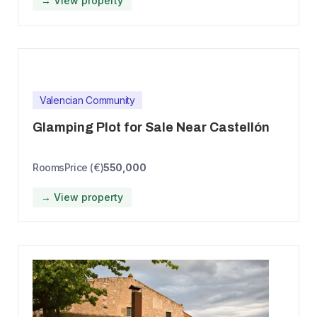
→ View property
Valencian Community
Glamping Plot for Sale Near Castellón
Rooms
Price (€)
550,000
→ View property