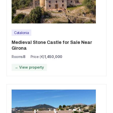
Catalonia
Medieval Stone Castle for Sale Near
Girona
Rooms
8
Price (€)
1,450,000
→ View property