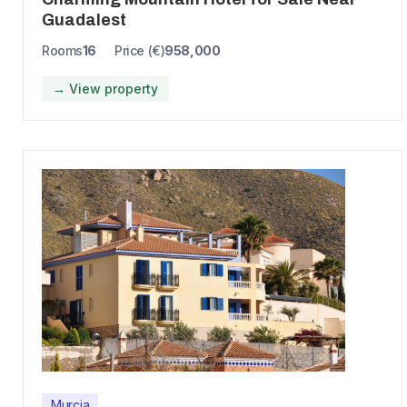
Guadalest
Rooms
16
Price (€)
958,000
→ View property
Murcia