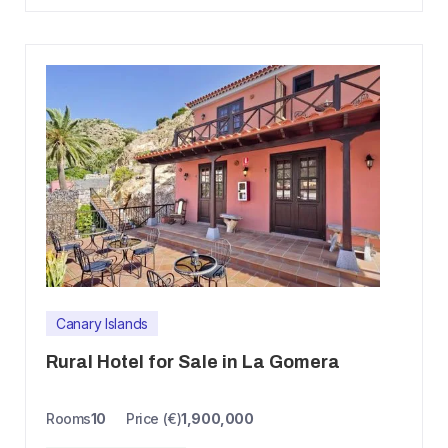
Canary Islands
Rural Hotel for Sale in La Gomera
Rooms
10
Price (€)
1,900,000