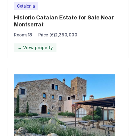
Catalonia
Historic Catalan Estate for Sale Near
Montserrat
Rooms
18
Price (€)
2,350,000
→ View property