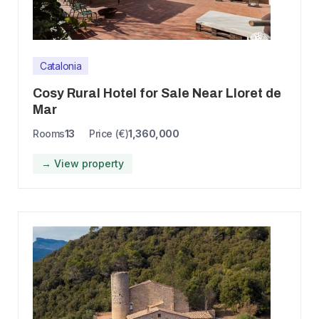
Catalonia
Cosy Rural Hotel for Sale Near Lloret de
Mar
Rooms
13
Price (€)
1,360,000
→ View property