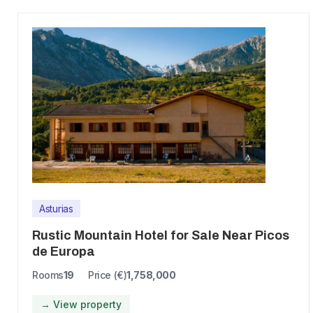
Asturias
Rustic Mountain Hotel for Sale Near Picos
de Europa
Rooms
19
Price (€)
1,758,000
→ View property