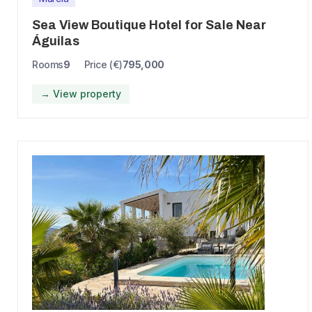
Sea View Boutique Hotel for Sale Near
Águilas
Rooms
9
Price (€)
795,000
→ View property