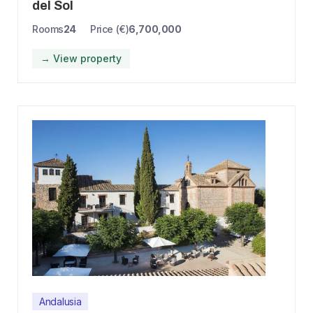
del Sol
Rooms
24
Price (€)
6,700,000
→ View property
Andalusia