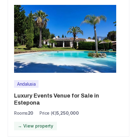
Andalusia
Luxury Events Venue for Sale in
Estepona
Rooms
20
Price (€)
5,250,000
→ View property