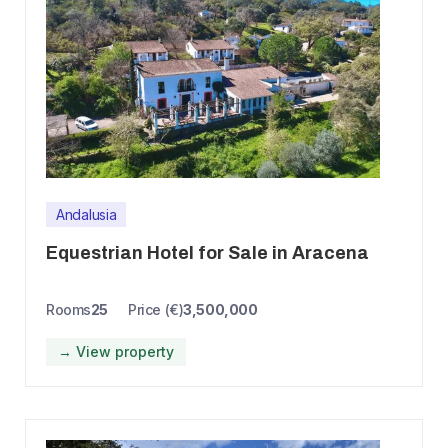
Andalusia
Equestrian Hotel for Sale in Aracena
Rooms
25
Price (€)
3,500,000
→ View property