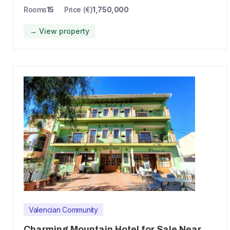
Rooms
15
Price (€)
1,750,000
→ View property
Valencian Community
Charming Mountain Hotel for Sale Near