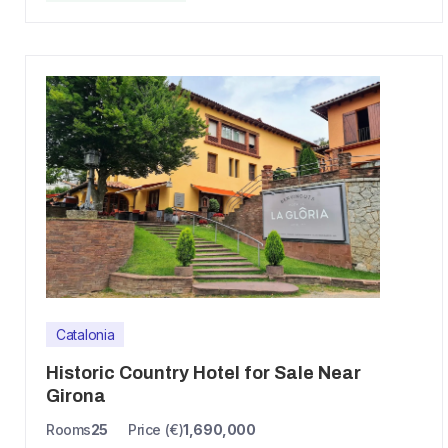
Catalonia
Historic Country Hotel for Sale Near
Girona
Rooms
25
Price (€)
1,690,000