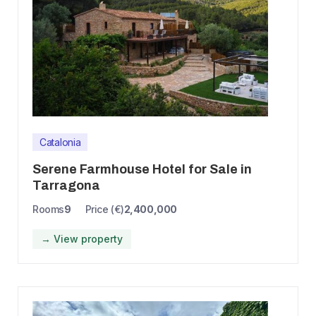
Catalonia
Serene Farmhouse Hotel for Sale in
Tarragona
Rooms
9
Price (€)
2,400,000
→ View property