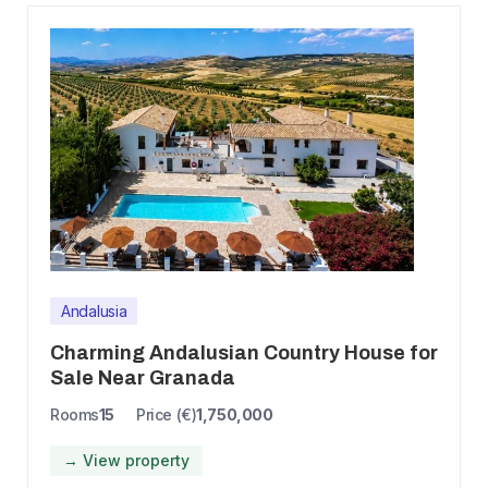
Andalusia
Charming Andalusian Country House for
Sale Near Granada
Rooms
15
Price (€)
1,750,000
→ View property