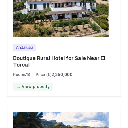
Andalusia
Boutique Rural Hotel for Sale Near El
Torcal
Rooms
13
Price (€)
2,250,000
→ View property