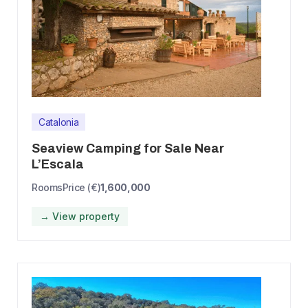
Catalonia
Seaview Camping for Sale Near
L’Escala
Rooms
Price (€)
1,600,000
→ View property