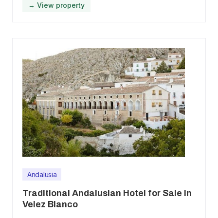
→ View property
Andalusia
Traditional Andalusian Hotel for Sale in
Velez Blanco