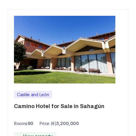
Castile and León
Camino Hotel for Sale in Sahagún
Rooms
90
Price (€)
3,200,000