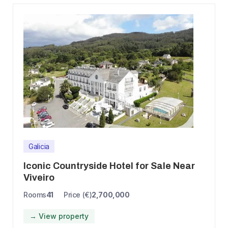
Galicia
Iconic Countryside Hotel for Sale Near
Viveiro
Rooms
41
Price (€)
2,700,000
→ View property