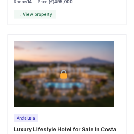
Rooms
14
Price (€)
495,000
→ View property
Andalusia
Luxury Lifestyle Hotel for Sale in Costa