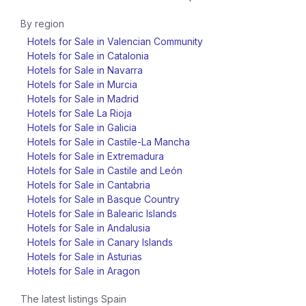
By region
Hotels for Sale in Valencian Community
Hotels for Sale in Catalonia
Hotels for Sale in Navarra
Hotels for Sale in Murcia
Hotels for Sale in Madrid
Hotels for Sale La Rioja
Hotels for Sale in Galicia
Hotels for Sale in Castile-La Mancha
Hotels for Sale in Extremadura
Hotels for Sale in Castile and León
Hotels for Sale in Cantabria
Hotels for Sale in Basque Country
Hotels for Sale in Balearic Islands
Hotels for Sale in Andalusia
Hotels for Sale in Canary Islands
Hotels for Sale in Asturias
Hotels for Sale in Aragon
The latest listings
Spain