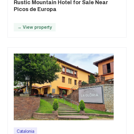
Rustic Mountain Hotel for Sale Near
Picos de Europa
→ View property
Catalonia