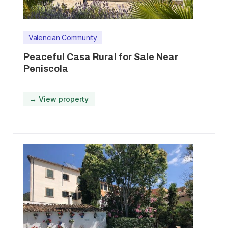
Valencian Community
Peaceful Casa Rural for Sale Near
Peniscola
→ View property