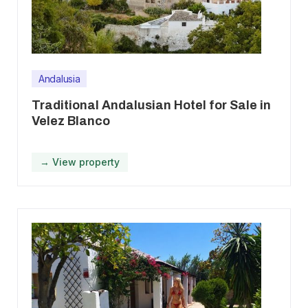
Andalusia
Traditional Andalusian Hotel for Sale in
Velez Blanco
→ View property