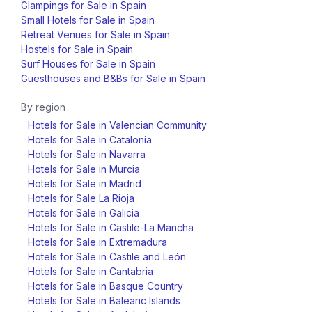
Glampings for Sale in Spain
Small Hotels for Sale in Spain
Retreat Venues for Sale in Spain
Hostels for Sale in Spain
Surf Houses for Sale in Spain
Guesthouses and B&Bs for Sale in Spain
By region
Hotels for Sale in Valencian Community
Hotels for Sale in Catalonia
Hotels for Sale in Navarra
Hotels for Sale in Murcia
Hotels for Sale in Madrid
Hotels for Sale La Rioja
Hotels for Sale in Galicia
Hotels for Sale in Castile-La Mancha
Hotels for Sale in Extremadura
Hotels for Sale in Castile and León
Hotels for Sale in Cantabria
Hotels for Sale in Basque Country
Hotels for Sale in Balearic Islands