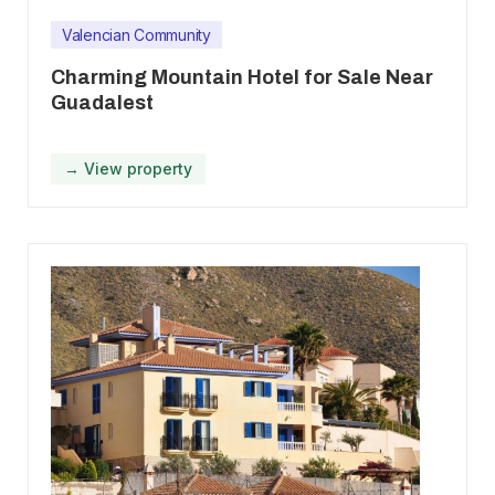
Valencian Community
Charming Mountain Hotel for Sale Near
Guadalest
→ View property