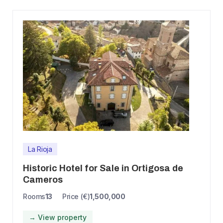
La Rioja
Historic Hotel for Sale in Ortigosa de
Cameros
Rooms
13
Price (€)
1,500,000
→ View property