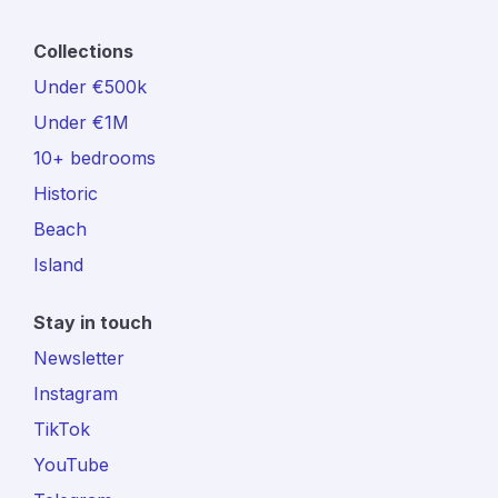
Collections
Under €500k
Under €1M
10+ bedrooms
Historic
Beach
Island
Stay in touch
Newsletter
Instagram
TikTok
YouTube