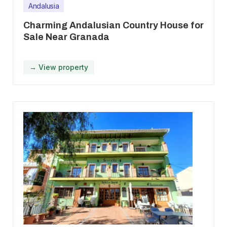
Andalusia
Charming Andalusian Country House for
Sale Near Granada
→ View property