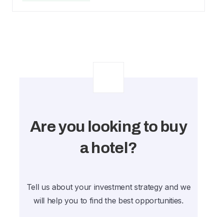
Are you looking to buy
a hotel?
Tell us about your investment strategy and we
will help you to find the best opportunities.