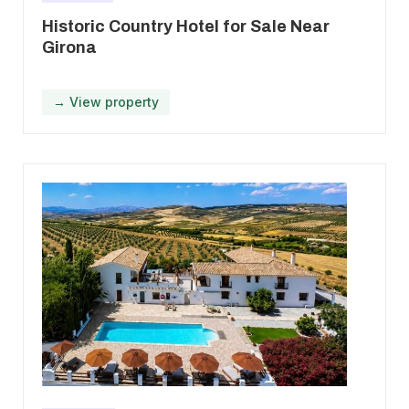
Historic Country Hotel for Sale Near
Girona
→ View property