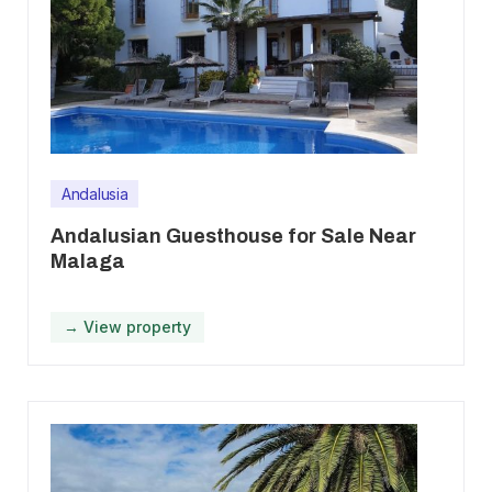
Andalusia
Andalusian Guesthouse for Sale Near
Malaga
→ View property