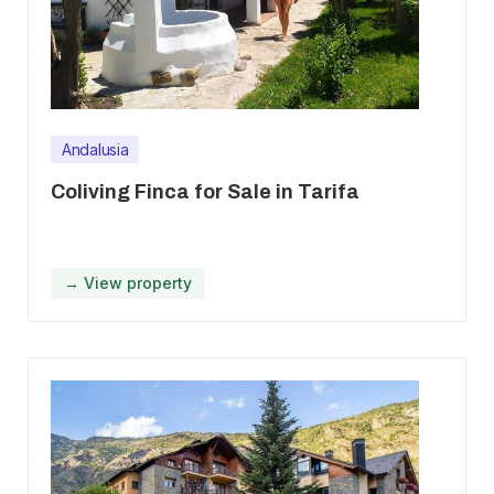
Andalusia
Coliving Finca for Sale in Tarifa
→ View property