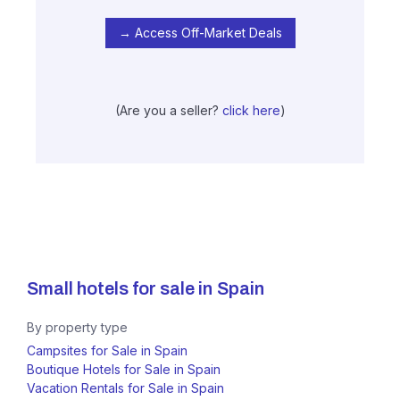
→ Access Off-Market Deals
(Are you a seller?
click here
)
Small hotels for sale in
Spain
By property type
Campsites for Sale in Spain
Boutique Hotels for Sale in Spain
Vacation Rentals for Sale in Spain