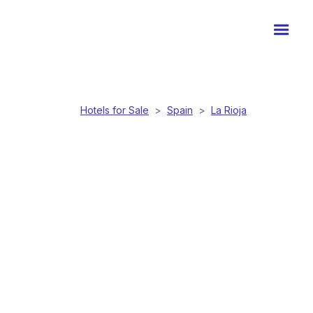
Hotels for Sale
>
Spain
>
La Rioja