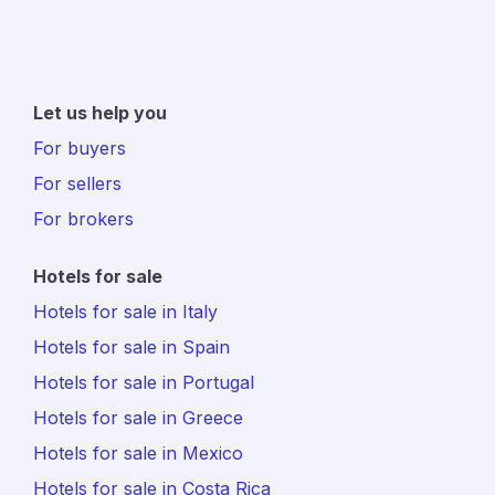
Let us help you
For buyers
For sellers
For brokers
Hotels for sale
Hotels for sale in Italy
Hotels for sale in Spain
Hotels for sale in Portugal
Hotels for sale in Greece
Hotels for sale in Mexico
Hotels for sale in Costa Rica