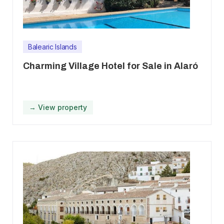
Balearic Islands
Charming Village Hotel for Sale in Alaró
→ View property