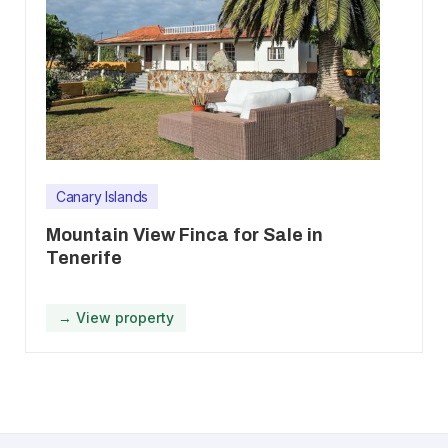
Canary Islands
Mountain View Finca for Sale in
Tenerife
→ View property