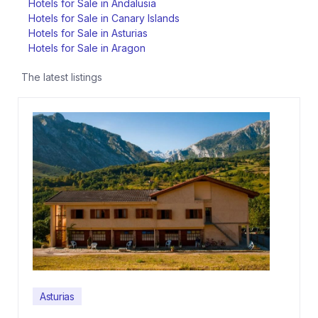
Hotels for Sale in Andalusia
Hotels for Sale in Canary Islands
Hotels for Sale in Asturias
Hotels for Sale in Aragon
The latest listings
Asturias