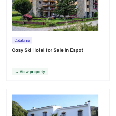
Catalonia
Cosy Ski Hotel for Sale in Espot
→ View property