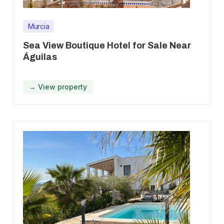
Murcia
Sea View Boutique Hotel for Sale Near
Águilas
→ View property