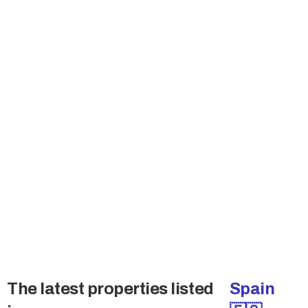
Join the Buyers Club
Many sellers don't sell publicly and also want
to talk the qualified buyers only. Get access to
these deals.
→ Access Off-Market Deals
The latest properties listed
Spain