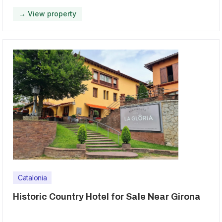
→ View property
Catalonia
Historic Country Hotel for Sale Near Girona