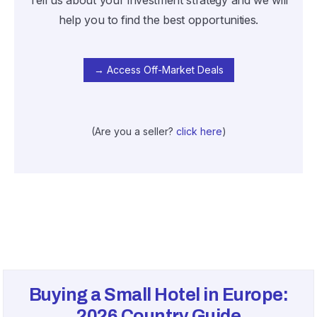
Tell us about your investment strategy and we will
help you to find the best opportunities.
→ Access Off-Market Deals
(Are you a seller?
click here
)
Buying a Small Hotel in Europe:
2026
Country Guide