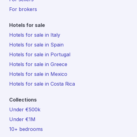
For brokers
Hotels for sale
Hotels for sale in Italy
Hotels for sale in Spain
Hotels for sale in Portugal
Hotels for sale in Greece
Hotels for sale in Mexico
Hotels for sale in Costa Rica
Collections
Under €500k
Under €1M
10+ bedrooms