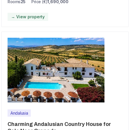
Rooms
25
Price (€)
1,690,000
→ View property
Andalusia
Charming Andalusian Country House for