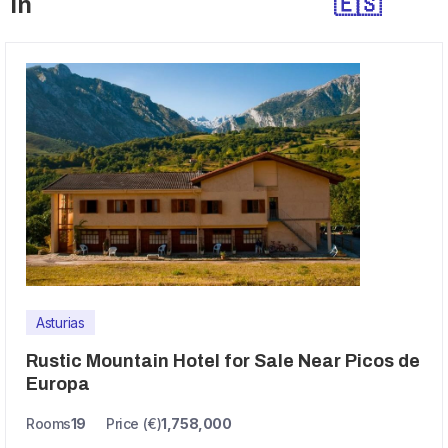
in
🇪🇸
Asturias
Rustic Mountain Hotel for Sale Near Picos de
Europa
Rooms
19
Price (€)
1,758,000