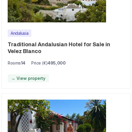
Andalusia
Traditional Andalusian Hotel for Sale in
Velez Blanco
Rooms
14
Price (€)
495,000
→ View property