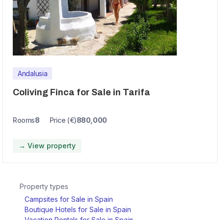
Andalusia
Coliving Finca for Sale in Tarifa
Rooms
8
Price (€)
880,000
→ View property
Property types
Campsites for Sale in Spain
Boutique Hotels for Sale in Spain
Vacation Rentals for Sale in Spain