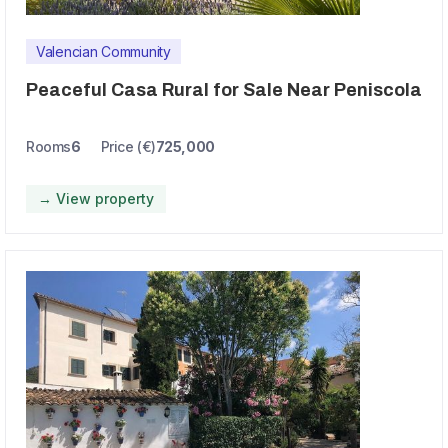
Valencian Community
Peaceful Casa Rural for Sale Near Peniscola
Rooms
6
Price (€)
725,000
→ View property