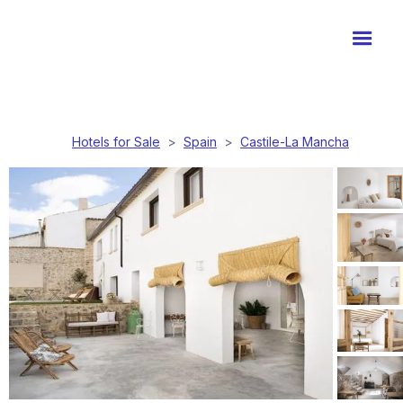
Hotels for Sale
>
Spain
>
Castile-La Mancha