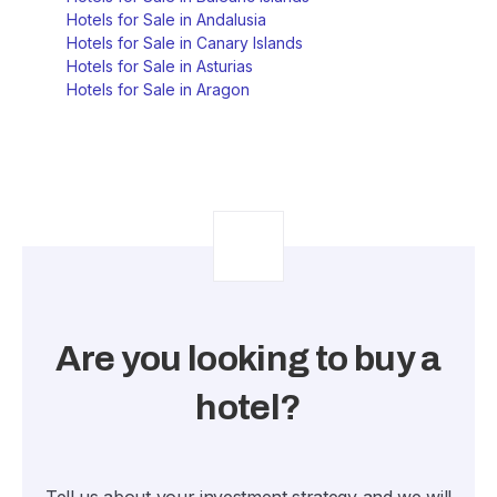
Hotels for Sale in Andalusia
Hotels for Sale in Canary Islands
Hotels for Sale in Asturias
Hotels for Sale in Aragon
Are you looking to buy a
hotel?