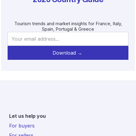
Tourism trends and market insights for France, Italy,
Spain, Portugal & Greece
Let us help you
For buyers
For sellers