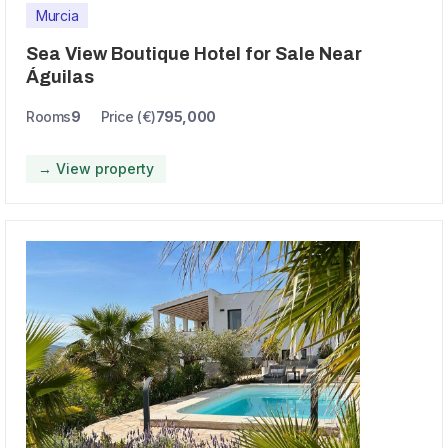
Murcia
Sea View Boutique Hotel for Sale Near
Águilas
Rooms
9
Price (€)
795,000
→ View property