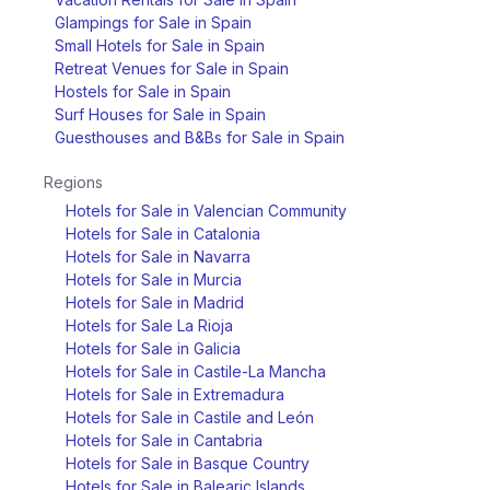
Glampings for Sale in Spain
Small Hotels for Sale in Spain
Retreat Venues for Sale in Spain
Hostels for Sale in Spain
Surf Houses for Sale in Spain
Guesthouses and B&Bs for Sale in Spain
Regions
Hotels for Sale in Valencian Community
Hotels for Sale in Catalonia
Hotels for Sale in Navarra
Hotels for Sale in Murcia
Hotels for Sale in Madrid
Hotels for Sale La Rioja
Hotels for Sale in Galicia
Hotels for Sale in Castile-La Mancha
Hotels for Sale in Extremadura
Hotels for Sale in Castile and León
Hotels for Sale in Cantabria
Hotels for Sale in Basque Country
Hotels for Sale in Balearic Islands