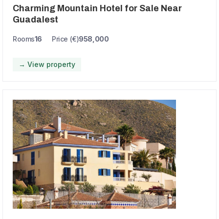
Charming Mountain Hotel for Sale Near
Guadalest
Rooms
16
Price (€)
958,000
→ View property