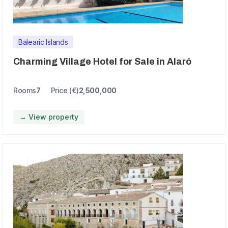
Balearic Islands
Charming Village Hotel for Sale in Alaró
Rooms
7
Price (€)
2,500,000
→ View property