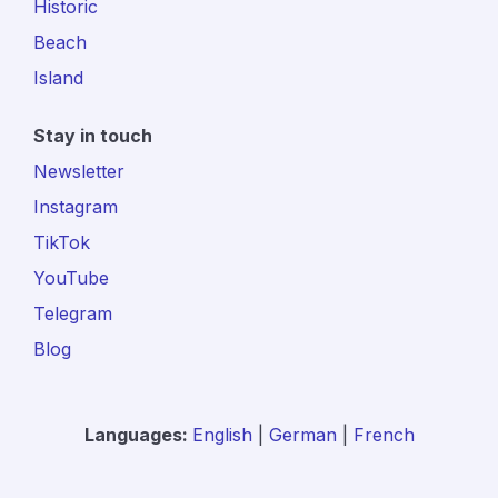
Historic
Beach
Island
Stay in touch
Newsletter
Instagram
TikTok
YouTube
Telegram
Blog
Languages:
English
|
German
|
French