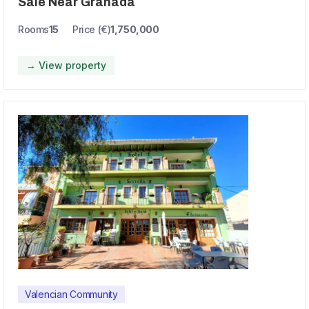
Sale Near Granada
Rooms
15
Price (€)
1,750,000
→ View property
Valencian Community