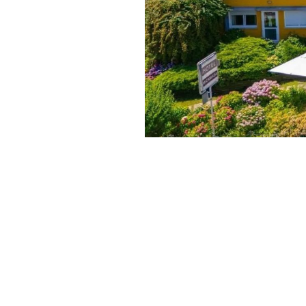
Published:
May 14, 2026