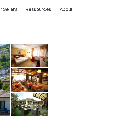
r Sellers
Ressources
About