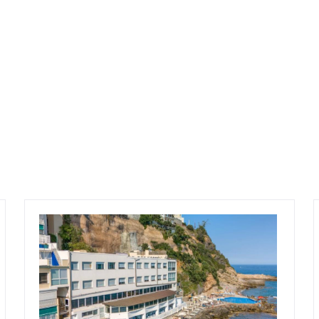
 potential with the possibility of expansion of
ell maintained and fully operational, this
ts a rare opportunity to acquire a substantial
ng-term potential in the heart of Trentino.