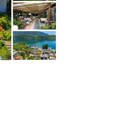
ejoignez le Buyers Club
De nombreux vendeurs ne vendent pas
ubliquement et souhaitent également
arler uniquement aux acheteurs
ualifiés. Accédez à ces offres.