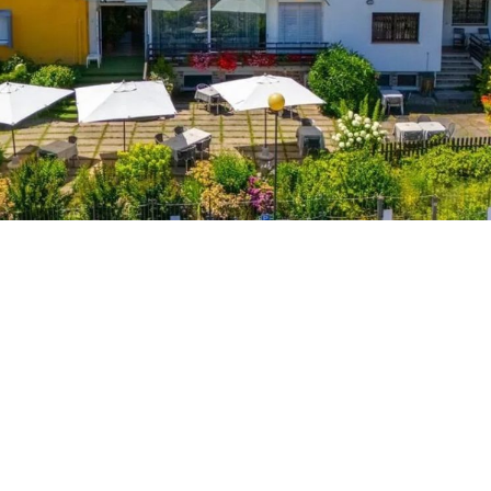
R
p
p
q