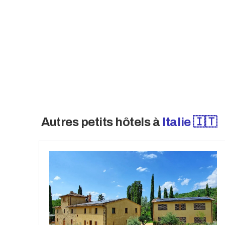
property also offers exceptional future
up to an additional 1,200 m² of SUN. W
remarkable hospitality estate represen
accommodation property with strong lo
Autres petits hôtels à
Italie 🇮🇹