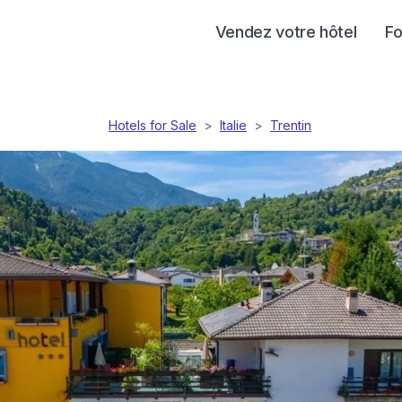
Vendez votre hôtel
Fo
Hotels for Sale
>
Italie
>
Trentin