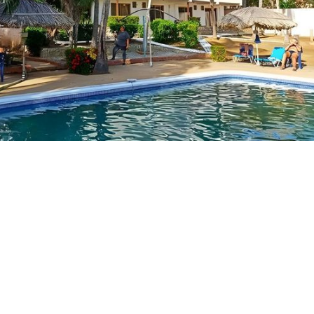
J
M
w
G