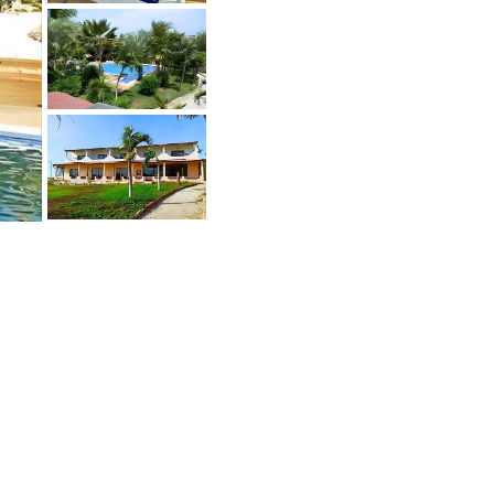
oin the Buyers Club
any sellers don't sell publicly and also
ant to talk the qualified buyers only.
et access to these deals.