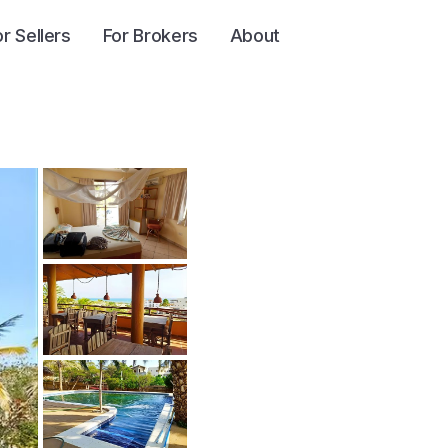
or Sellers
For Brokers
About