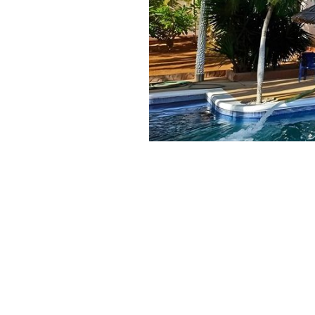
Published:
3+ month old
January 7, 2026