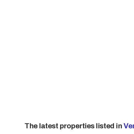
The land area measures 3,750 m², with
original building was constructed in 1
Accommodation includes 25 double an
single rooms, and two apartments. Th
also features three public restrooms,
for 60 covers, supported by a 30 m² 
Overall, the hotel presents a balanc
spaces, and infrastructure, set withi
openness, greenery, and panoramic v
The latest properties listed in
Ve