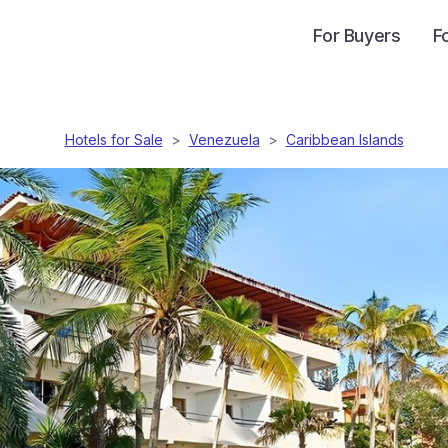
For Buyers
F
Hotels for Sale
>
Venezuela
>
Caribbean Islands